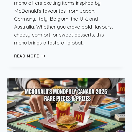
menu offers exciting items inspired by
McDonald’s favourites from Japan,
Germany, Italy, Belgium, the UK, and
Australia. Whether you crave bold flavours,
cheesy comfort, or sweet desserts, this
menu brings a taste of global…
MCDONALD’S
READ MORE
INTERNATIONAL
MENU
HEIST
ARRIVES
IN
CANADA