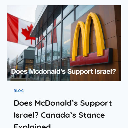
2026
BLOG
Does McDonald’s Support
Israel? Canada’s Stance
Explained