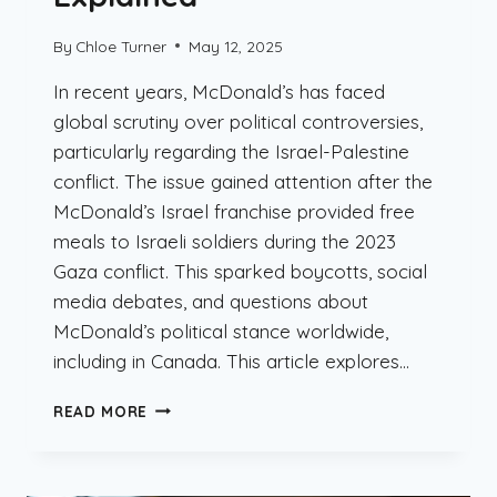
By
Chloe Turner
May 12, 2025
In recent years, McDonald’s has faced
global scrutiny over political controversies,
particularly regarding the Israel-Palestine
conflict. The issue gained attention after the
McDonald’s Israel franchise provided free
meals to Israeli soldiers during the 2023
Gaza conflict. This sparked boycotts, social
media debates, and questions about
McDonald’s political stance worldwide,
including in Canada. This article explores…
DOES
READ MORE
MCDONALD’S
SUPPORT
ISRAEL?