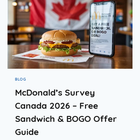
&
APP
DEALS
BLOG
McDonald’s Survey
Canada 2026 – Free
Sandwich & BOGO Offer
Guide