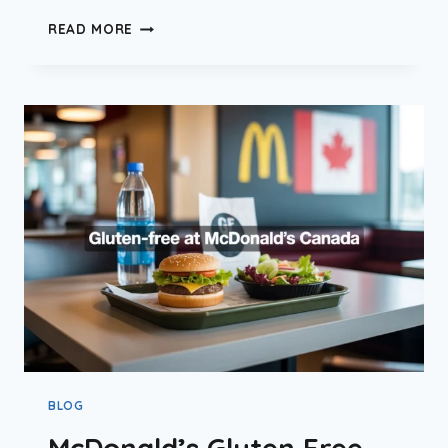
IS
READ MORE
MCDONALD’S
HALAL
IN
CANADA?
(2026
UPDATE)
BLOG
McDonald’s Gluten Free