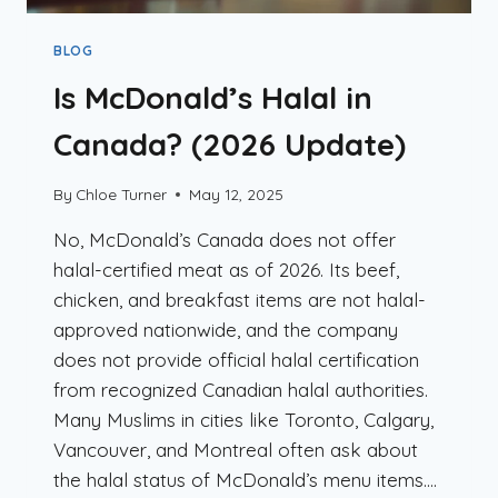
BLOG
Is McDonald’s Halal in
Canada? (2026 Update)
By
Chloe Turner
May 12, 2025
No, McDonald’s Canada does not offer
halal-certified meat as of 2026. Its beef,
chicken, and breakfast items are not halal-
approved nationwide, and the company
does not provide official halal certification
from recognized Canadian halal authorities.
Many Muslims in cities like Toronto, Calgary,
Vancouver, and Montreal often ask about
the halal status of McDonald’s menu items….