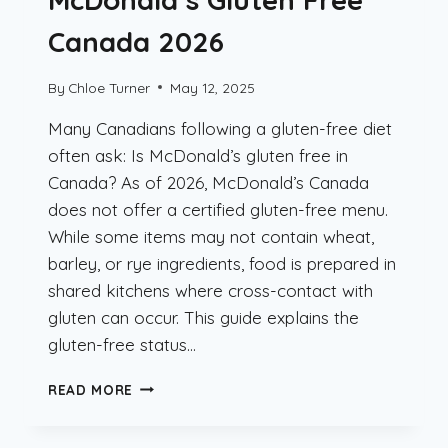
Canada 2026
By
Chloe Turner
May 12, 2025
Many Canadians following a gluten-free diet
often ask: Is McDonald’s gluten free in
Canada? As of 2026, McDonald’s Canada
does not offer a certified gluten-free menu.
While some items may not contain wheat,
barley, or rye ingredients, food is prepared in
shared kitchens where cross-contact with
gluten can occur. This guide explains the
gluten-free status…
MCDONALD’S
READ MORE
GLUTEN
FREE
CANADA