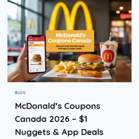
CANADA’S
STANCE
EXPLAINED
BLOG
McDonald’s Coupons
Canada 2026 – $1
Nuggets & App Deals