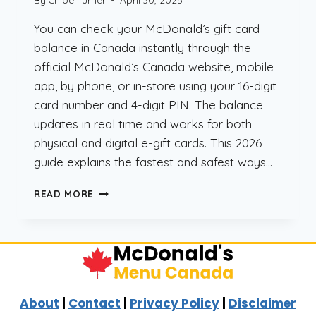
You can check your McDonald’s gift card
balance in Canada instantly through the
official McDonald’s Canada website, mobile
app, by phone, or in-store using your 16-digit
card number and 4-digit PIN. The balance
updates in real time and works for both
physical and digital e-gift cards. This 2026
guide explains the fastest and safest ways…
CHECK
READ MORE
MCDONALD’S
GIFT
CARD
BALANCE
CANADA
(2026
GUIDE)
About
|
Contact
|
Privacy Policy
|
Disclaimer