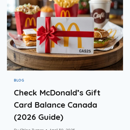
SANDWICH
&
BOGO
OFFER
GUIDE
BLOG
Check McDonald’s Gift
Card Balance Canada
(2026 Guide)
By
Chloe Turner
April 30, 2025