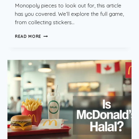
Monopoly pieces to look out for, this article
has you covered. We’ll explore the full game,
from collecting stickers…
MCDONALD’S
READ MORE
MONOPOLY
CANADA
2025:
RARE
PIECES
&
PRIZES