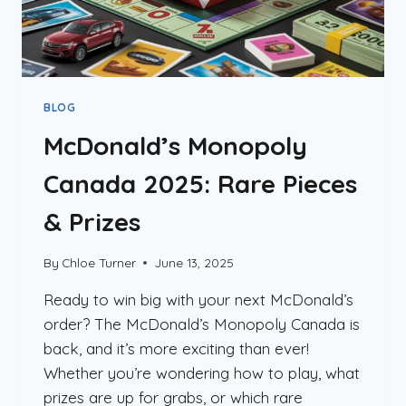
BLOG
McDonald’s Monopoly
Canada 2025: Rare Pieces
& Prizes
By
Chloe Turner
June 13, 2025
Ready to win big with your next McDonald’s
order? The McDonald’s Monopoly Canada is
back, and it’s more exciting than ever!
Whether you’re wondering how to play, what
prizes are up for grabs, or which rare