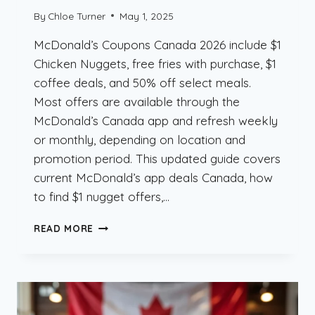
By
Chloe Turner
May 1, 2025
McDonald’s Coupons Canada 2026 include $1
Chicken Nuggets, free fries with purchase, $1
coffee deals, and 50% off select meals.
Most offers are available through the
McDonald’s Canada app and refresh weekly
or monthly, depending on location and
promotion period. This updated guide covers
current McDonald’s app deals Canada, how
to find $1 nugget offers,…
MCDONALD’S
READ MORE
COUPONS
CANADA
2026
–
$1
NUGGETS