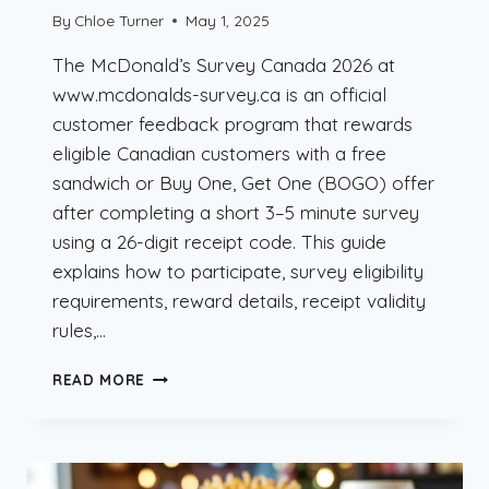
By
Chloe Turner
May 1, 2025
The McDonald’s Survey Canada 2026 at
www.mcdonalds-survey.ca is an official
customer feedback program that rewards
eligible Canadian customers with a free
sandwich or Buy One, Get One (BOGO) offer
after completing a short 3–5 minute survey
using a 26-digit receipt code. This guide
explains how to participate, survey eligibility
requirements, reward details, receipt validity
rules,…
MCDONALD’S
READ MORE
SURVEY
CANADA
2026
–
FREE