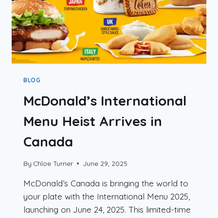
BLOG
McDonald’s International
Menu Heist Arrives in
Canada
By
Chloe Turner
June 29, 2025
McDonald’s Canada is bringing the world to
your plate with the International Menu 2025,
launching on June 24, 2025. This limited-time