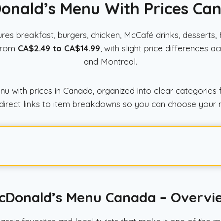
onald’s Menu With Prices Ca
res breakfast, burgers, chicken, McCafé drinks, desserts
 from
CA$2.49 to CA$14.99
, with slight price differences 
and Montreal.
with prices in Canada, organized into clear categories f
and direct links to item breakdowns so you can choose your 
cDonald’s Menu Canada – Overvi