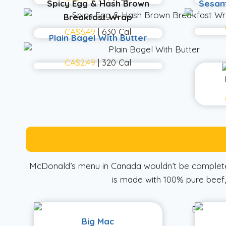
Spicy Egg & Hash Brown
Sesam
Breakfast Wrap
CA$6.49
| 630 Cal
Plain Bagel With Butter
CA$2.49
| 320 Cal
McDonald’s menu in Canada wouldn’t be complete 
is made with 100% pure beef, 
Big Mac