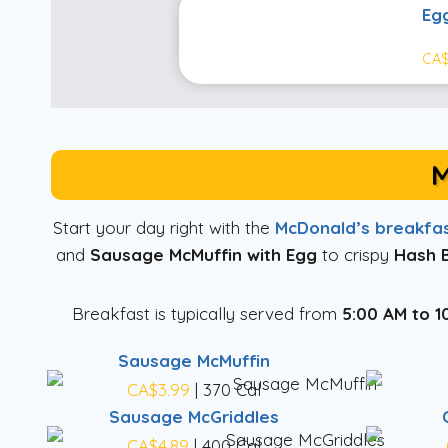
Eg
CA$
M
Start your day right with the
McDonald’s breakfa
and
Sausage McMuffin with Egg
to crispy
Hash 
Breakfast is typically served from
5:00 AM to 1
Sausage McMuffin
CA$3.99
| 370 Cal
Sausage McGriddles
CA$4.89
| 400 Cal