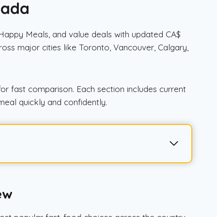
nada
, Happy Meals, and value deals with updated CA$
across major cities like Toronto, Vancouver, Calgary,
or fast comparison. Each section includes current
meal quickly and confidently.
ew