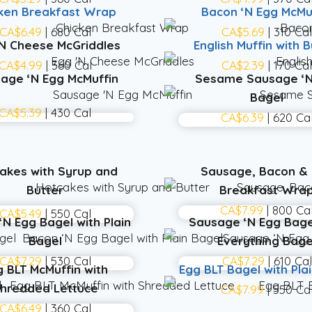
ken Breakfast Wrap
Bacon ‘N Egg McMu
CA$6.49
| 680 Cal
CA$5.69
| 310 Ca
‘N Cheese McGriddles
English Muffin with B
CA$4.99
| 360 Cal
CA$2.39
| 170 Ca
age ‘N Egg McMuffin
Sesame Sausage ‘N
Bagel
CA$5.39
| 430 Cal
CA$6.39
| 620 Ca
akes with Syrup and
Sausage, Bacon &
Butter
Breakfast Wra
CA$7.99
| 800 Ca
CA$5.49
| 550 Cal
‘N Egg Bagel with Plain
Sausage ‘N Egg Bage
Bagel
Everything Bage
CA$7.29
| 530 Cal
CA$7.29
| 610 Cal
g BLT McMuffin with
Egg BLT Bagel with Pla
hredded Lettuce
CA$7.99
| 550 Ca
CA$6.49
| 360 Cal