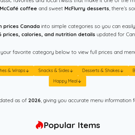
assic favorites and local twists that make it one of the 
McCafé coffee
and sweet
McFlurry desserts
, there’s s
h prices Canada
into simple categories so you can easily
 prices, calories, and nutrition details
updated for Cana
 your favorite category below to view full prices and menu
hes & Wraps
Snacks & Sides
Desserts & Shakes
Happy Meal
updated as of
2026
, giving you accurate menu information f
Popular Items