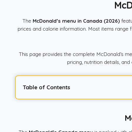
McD
The
McDonald’s menu in Canada (2026)
featu
prices and calorie information. Most items range
This page provides the complete McDonald’s menu 
pricing, nutrition details, 
Table of Contents
M