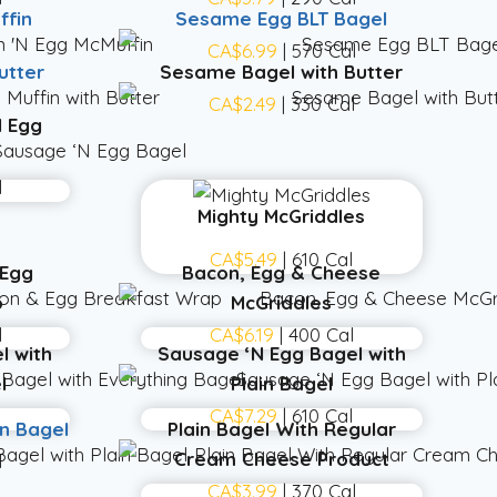
ffin
Sesame Egg BLT Bagel
l
CA$6.99
| 570 Cal
utter
Sesame Bagel with Butter
l
CA$2.49
| 330 Cal
 Egg
l
Mighty McGriddles
CA$5.49
| 610 Cal
 Egg
Bacon, Egg & Cheese
p
McGriddles
l
CA$6.19
| 400 Cal
l with
Sausage ‘N Egg Bagel with
l
Plain Bagel
CA$7.29
| 610 Cal
in Bagel
Plain Bagel With Regular
Cream Cheese Product
l
CA$3.99
| 370 Cal