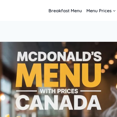
Breakfast Menu
Menu Prices