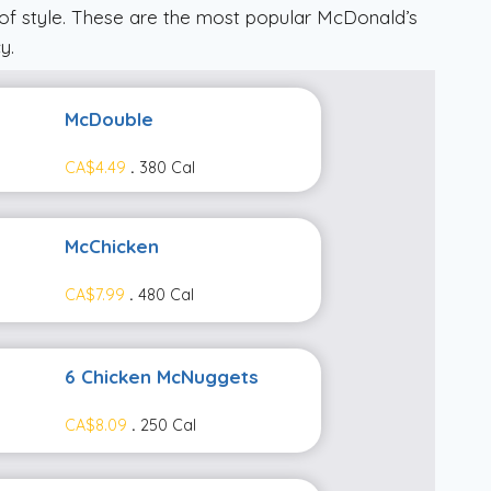
of style. These are the most popular McDonald’s
y.
McDouble
CA$4.49
.
380 Cal
McChicken
CA$7.99
.
480 Cal
6 Chicken McNuggets
CA$8.09
.
250 Cal