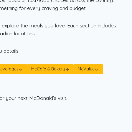
most popular fast-food choices across the country.
omething for every craving and budget.
 explore the meals you love. Each section includes
dian locations.
 details:
Beverages
McCafé & Bakery
McValue
or your next McDonald’s visit.