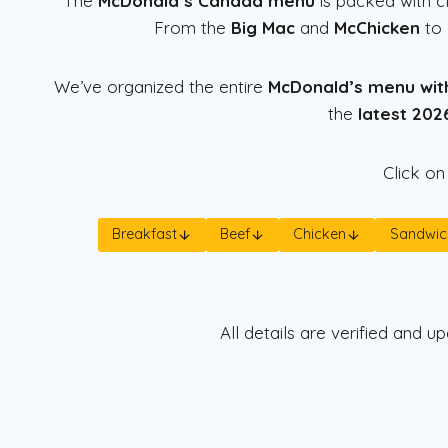
The
McDonald’s Canada menu
is packed with cl
From the
Big Mac
and
McChicken
to
We’ve organized the entire
McDonald’s menu wit
the
latest 2026
Click on
Breakfast
Beef
Chicken
Sandwic
All details are verified and 