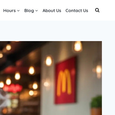
Hours
Blog
About Us
Contact Us