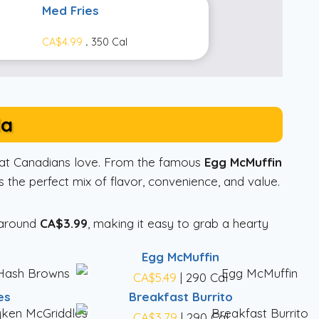
Med Fries
CA$4.99
.
350 Cal
da
that Canadians love. From the famous
Egg McMuffin
 the perfect mix of flavor, convenience, and value.
 around
CA$3.99
, making it easy to grab a hearty
Egg McMuffin
CA$5.49
| 290 Cal
es
Breakfast Burrito
l
CA$3.79
| 290 Cal