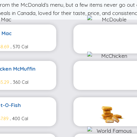
from the McDonald’s menu, but a few items never go out 
eals in Canada, loved for their taste, price, and consistenc
g Mac
8.69
.
570 Cal
icken McMuffin
5.29
.
360 Cal
et-O-Fish
7.89
.
400 Cal