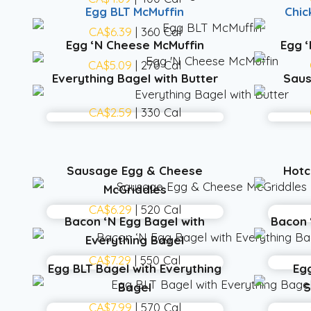
Egg BLT McMuffin
Chic
CA$6.39
| 360 Cal
Egg ‘N Cheese McMuffin
Egg 
CA$5.09
| 270 Cal
Everything Bagel with Butter
Saus
CA$2.59
| 330 Cal
Sausage Egg & Cheese
Hotc
McGriddles
CA$6.29
| 520 Cal
Bacon ‘N Egg Bagel with
Bacon 
Everything Bagel
CA$7.29
| 550 Cal
Egg BLT Bagel with Everything
Eg
Bagel
S
CA$7.99
| 570 Cal