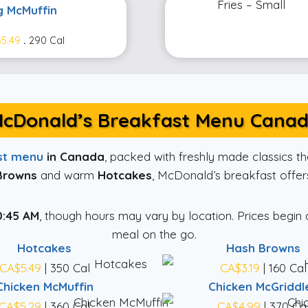
g McMuffin
5.49
.
290 Cal
cDonald’s Breakfast Menu Cana
st menu
in Canada
, packed with freshly made classics 
Browns
and warm
Hotcakes
, McDonald’s breakfast offers
0:45 AM
, though hours may vary by location. Prices begin
meal on the go.
Hotcakes
Hash Browns
CA$5.49
| 350 Cal
CA$3.19
| 160 Cal
Chicken McMuffin
Chicken McGriddl
CA$5.29
| 360 Cal
CA$4.99
| 370 Ca