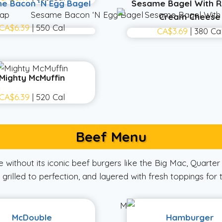
e Bacon ‘N Egg Bagel
Sesame Bagel With R
Cream Cheese
CA$6.39
| 550 Cal
CA$3.69
| 380 Ca
Mighty McMuffin
CA$6.39
| 520 Cal
Beef Menu
without its iconic beef burgers like the Big Mac, Quarte
grilled to perfection, and layered with fresh toppings for 
McDouble
Hamburger