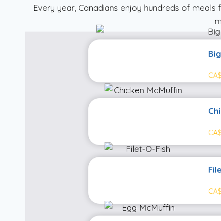
Every year, Canadians enjoy hundreds of meals 
m
Bi
CA$
Ch
CA$
Fil
CA$