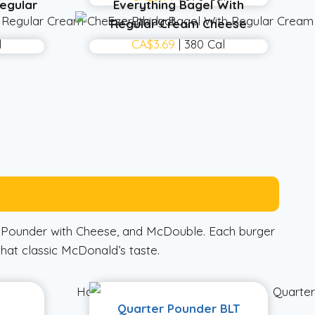
egular
Everything Bagel With
Regular Cream Cheese
l
CA$3.69
| 380 Cal
r Pounder with Cheese, and McDouble. Each burger
that classic McDonald’s taste.
Quarter Pounder BLT