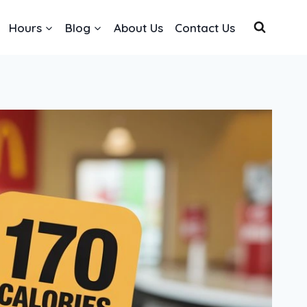
Hours
Blog
About Us
Contact Us