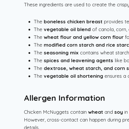
These ingredients are used to create the cris
The
boneless chicken breast
provides te
The
vegetable oil blend
of canola, corn, 
The
wheat flour and yellow corn flour
fo
The
modified corn starch and rice star
The
seasoning mix
contains wheat starch,
The
spices and leavening agents
like ba
The
dextrose, wheat starch, and corn 
The
vegetable oil shortening
ensures a c
Allergen Information
Chicken McNuggets contain
wheat
and
soy
in
However, cross-contact can happen during pre
details.