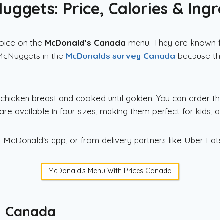
ggets: Price, Calories & Ingr
oice on the
McDonald’s Canada
menu. They are known for
 McNuggets in the
McDonalds survey Canada
because th
icken breast and cooked until golden. You can order th
are available in four sizes, making them perfect for kids, ad
 McDonald’s app, or from delivery partners like Uber Ea
McDonald’s Menu With Prices Canada
n Canada