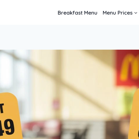
Breakfast Menu
Menu Prices