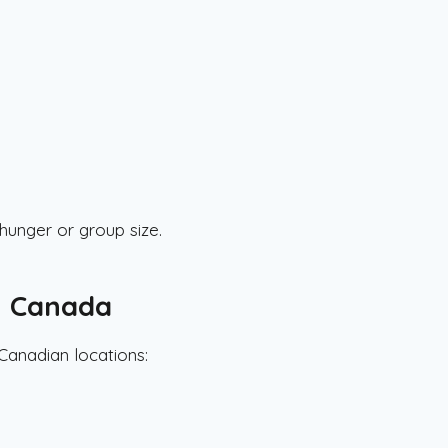
unger or group size.
n Canada
Canadian locations: