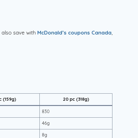
n also save with
McDonald’s coupons Canada
,
c (159g)
20 pc (318g)
830
46g
8g