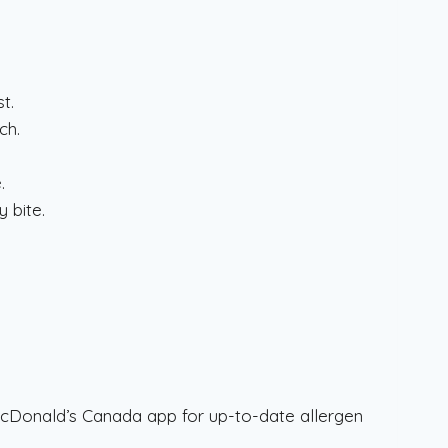
t.
ch.
.
y bite.
.
McDonald’s Canada app for up-to-date allergen