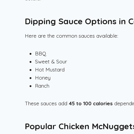
Dipping Sauce Options in 
Here are the common sauces available:
BBQ
Sweet & Sour
Hot Mustard
Honey
Ranch
These sauces add
45 to 100 calories
dependin
Popular Chicken McNugge