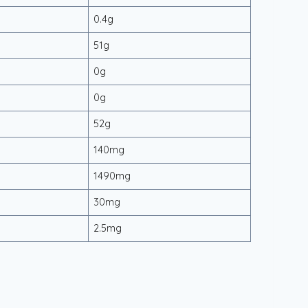
0.4g
51g
0g
0g
52g
140mg
1490mg
30mg
2.5mg