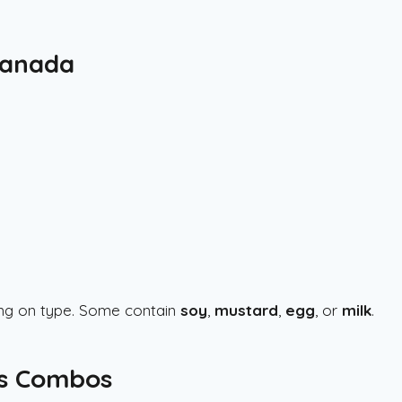
Canada
g on type. Some contain
soy
,
mustard
,
egg
, or
milk
.
ts Combos