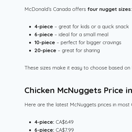
McDonald’s Canada offers
four nugget sizes
:
4-piece
– great for kids or a quick snack
6-piece
– ideal for a small meal
10-piece
– perfect for bigger cravings
20-piece
– great for sharing
These sizes make it easy to choose based on h
Chicken McNuggets Price i
Here are the latest McNuggets prices in most 
4-piece:
CA$6.49
6-piece:
CA$7.99