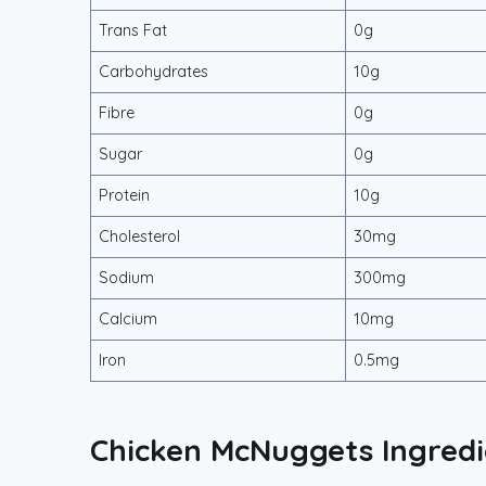
Trans Fat
0g
Carbohydrates
10g
Fibre
0g
Sugar
0g
Protein
10g
Cholesterol
30mg
Sodium
300mg
Calcium
10mg
Iron
0.5mg
Chicken McNuggets Ingredi