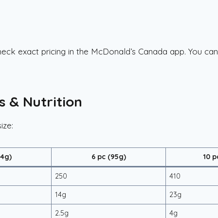
 check exact pricing in the McDonald’s Canada app. You ca
s & Nutrition
ize:
64g)
6 pc (95g)
10 p
250
410
14g
23g
2.5g
4g