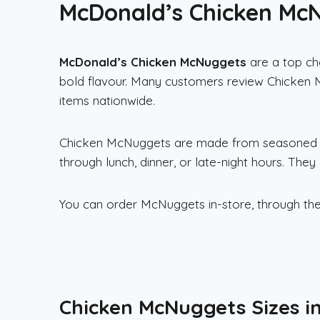
McDonald’s Chicken McNu
McDonald’s
Chicken McNuggets
are a top ch
bold flavour. Many customers review Chicken
items nationwide.
Chicken McNuggets are made from seasoned ch
through lunch, dinner, or late-night hours. They 
You can order McNuggets in-store, through the
Chicken McNuggets Sizes i