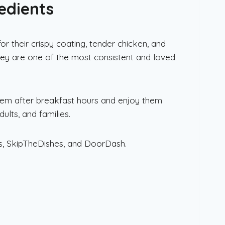
edients
 their crispy coating, tender chicken, and
ey are one of the most consistent and loved
em after breakfast hours and enjoy them
ults, and families.
ts, SkipTheDishes, and DoorDash.