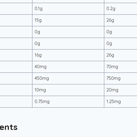
0.1g
0.2g
15g
26g
0g
0g
0g
0g
16g
26g
40mg
70mg
450mg
750mg
10mg
20mg
0.75mg
1.25mg
ents