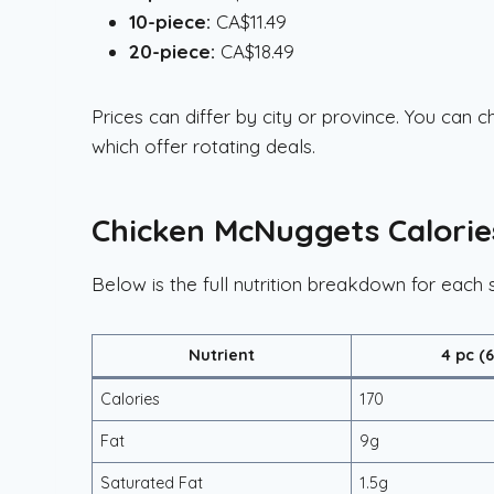
10-piece:
CA$11.49
20-piece:
CA$18.49
Prices can differ by city or province. You can
which offer rotating deals.
Chicken McNuggets Calorie
Below is the full nutrition breakdown for each s
Nutrient
4 pc (
Calories
170
Fat
9g
Saturated Fat
1.5g