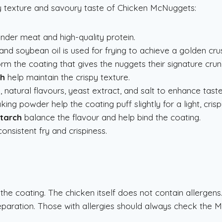
py texture and savoury taste of Chicken McNuggets:
nder meat and high-quality protein.
and soybean oil is used for frying to achieve a golden crus
rm the coating that gives the nuggets their signature crun
ch
help maintain the crispy texture.
 natural flavours, yeast extract, and salt to enhance taste
king powder help the coating puff slightly for a light, crisp
starch
balance the flavour and help bind the coating.
onsistent fry and crispiness.
 the coating. The chicken itself does not contain allergens
paration. Those with allergies should always check the 