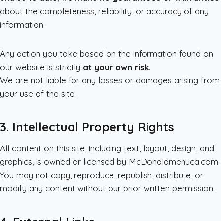
about the completeness, reliability, or accuracy of any
information.
Any action you take based on the information found on
our website is strictly
at your own risk
.
We are not liable for any losses or damages arising from
your use of the site.
3. Intellectual Property Rights
All content on this site, including text, layout, design, and
graphics, is owned or licensed by McDonaldmenuca.com.
You may not copy, reproduce, republish, distribute, or
modify any content without our prior written permission.