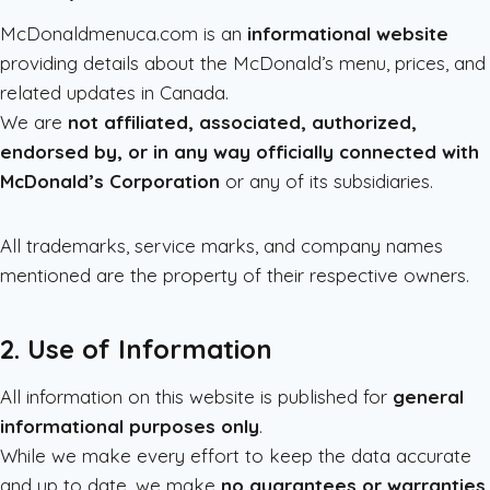
McDonaldmenuca.com is an
informational website
providing details about the McDonald’s menu, prices, and
related updates in Canada.
We are
not affiliated, associated, authorized,
endorsed by, or in any way officially connected with
McDonald’s Corporation
or any of its subsidiaries.
All trademarks, service marks, and company names
mentioned are the property of their respective owners.
2. Use of Information
All information on this website is published for
general
informational purposes only
.
While we make every effort to keep the data accurate
and up to date, we make
no guarantees or warranties