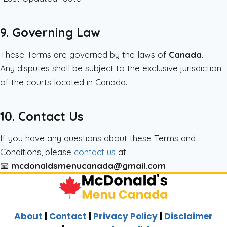
9. Governing Law
These Terms are governed by the laws of
Canada
.
Any disputes shall be subject to the exclusive jurisdiction
of the courts located in Canada.
10. Contact Us
If you have any questions about these Terms and
Conditions, please
contact us
at:
📧
mcdonaldsmenucanada@gmail.com
About
|
Contact
|
Privacy Policy
|
Disclaimer