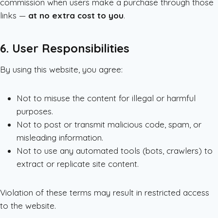
commission when users make a purchase through those
links —
at no extra cost to you
.
6. User Responsibilities
By using this website, you agree:
Not to misuse the content for illegal or harmful
purposes.
Not to post or transmit malicious code, spam, or
misleading information.
Not to use any automated tools (bots, crawlers) to
extract or replicate site content.
Violation of these terms may result in restricted access
to the website.