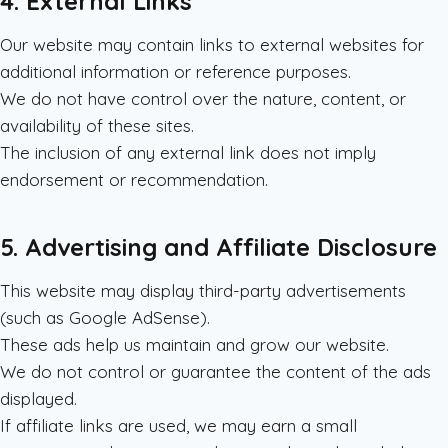
4. External Links
Our website may contain links to external websites for
additional information or reference purposes.
We do not have control over the nature, content, or
availability of these sites.
The inclusion of any external link does not imply
endorsement or recommendation.
5. Advertising and Affiliate Disclosure
This website may display third-party advertisements
(such as Google AdSense).
These ads help us maintain and grow our website.
We do not control or guarantee the content of the ads
displayed.
If affiliate links are used, we may earn a small