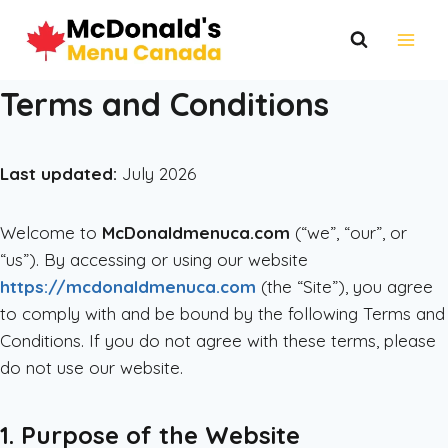
Skip
to
content
Terms and Conditions
Last updated:
July 2026
Welcome to
McDonaldmenuca.com
(“we”, “our”, or
“us”). By accessing or using our website
https://mcdonaldmenuca.com
(the “Site”), you agree
to comply with and be bound by the following Terms and
Conditions. If you do not agree with these terms, please
do not use our website.
1. Purpose of the Website