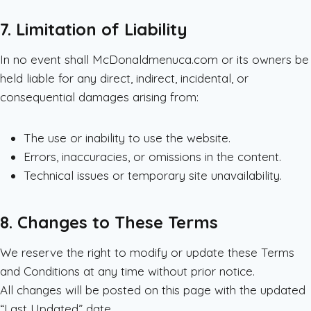
7. Limitation of Liability
In no event shall McDonaldmenuca.com or its owners be
held liable for any direct, indirect, incidental, or
consequential damages arising from:
The use or inability to use the website.
Errors, inaccuracies, or omissions in the content.
Technical issues or temporary site unavailability.
8. Changes to These Terms
We reserve the right to modify or update these Terms
and Conditions at any time without prior notice.
All changes will be posted on this page with the updated
“Last Updated” date.