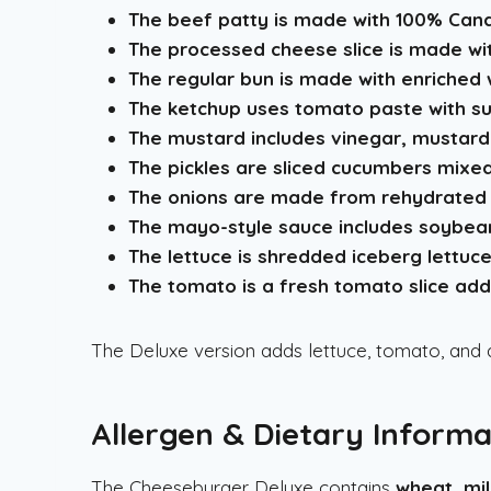
The beef patty is made with 100% Cana
The processed cheese slice is made with 
The regular bun is made with enriched w
The ketchup uses tomato paste with sug
The mustard includes vinegar, mustard 
The pickles are sliced cucumbers mixed 
The onions are made from rehydrated 
The mayo-style sauce includes soybean 
The lettuce is shredded iceberg lettuce
The tomato is a fresh tomato slice add
The Deluxe version adds lettuce, tomato, and 
Allergen & Dietary Informa
The Cheeseburger Deluxe contains
wheat, mi