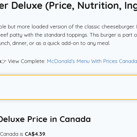
 Deluxe (Price, Nutrition, In
 but more loaded version of the classic cheeseburger. It 
ef patty with the standard toppings. This burger is par
 lunch, dinner, or as a quick add-on to any meal.
👉 View Complete:
McDonald’s Menu With Prices Canad
eluxe Price in Canada
 Canada is
CA$4.39
.