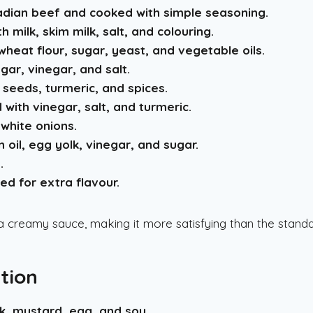
dian beef and cooked with simple seasoning.
milk, skim milk, salt, and colouring.
heat flour, sugar, yeast, and vegetable oils.
ar, vinegar, and salt.
seeds, turmeric, and spices.
with vinegar, salt, and turmeric.
white onions.
oil, egg yolk, vinegar, and sugar.
.
ed for extra flavour.
a creamy sauce, making it more satisfying than the stand
tion
lk, mustard, egg, and soy
.