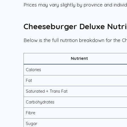
Prices may vary slightly by province and individ
Cheeseburger Deluxe Nutri
Below is the full nutrition breakdown for the 
Nutrient
Calories
Fat
Saturated + Trans Fat
Carbohydrates
Fibre
Sugar