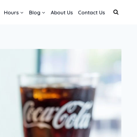
Hours
Blog
About Us
Contact Us