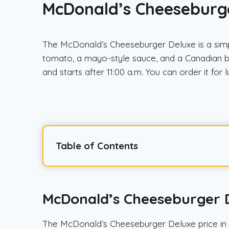
McDonald’s Cheeseburger
The McDonald’s Cheeseburger Deluxe is a simple
tomato, a mayo-style sauce, and a Canadian be
and starts after 11:00 a.m. You can order it for
Table of Contents
McDonald’s Cheeseburger D
The McDonald’s Cheeseburger Deluxe price in