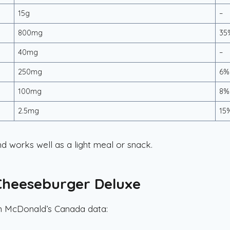
15g
–
800mg
35
40mg
–
250mg
6%
100mg
8%
2.5mg
15
d works well as a light meal or snack.
 Cheeseburger Deluxe
on McDonald’s Canada data: