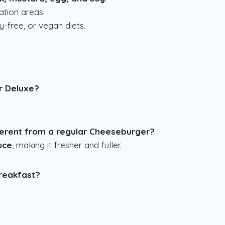
tion areas.
y-free, or vegan diets.
r Deluxe?
erent from a regular Cheeseburger?
uce
, making it fresher and fuller.
breakfast?