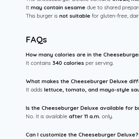
It
may contain sesame
due to shared prepara
This burger is
not suitable
for gluten-free, dair
FAQs
How many calories are in the Cheeseburge
It contains
340 calories
per serving.
What makes the Cheeseburger Deluxe diff
It adds
lettuce, tomato, and mayo-style sa
Is the Cheeseburger Deluxe available for 
No. It is available
after 11 a.m.
only.
Can I customize the Cheeseburger Deluxe?