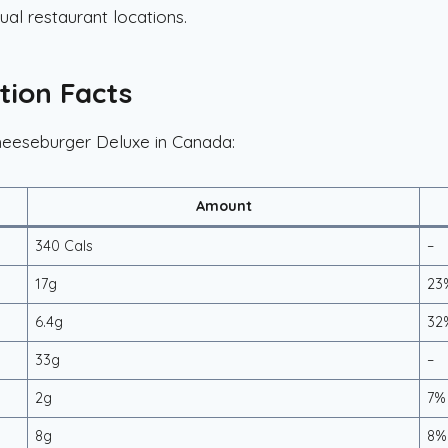
ual restaurant locations.
tion Facts
Cheeseburger Deluxe in Canada:
Amount
340 Cals
–
17g
23
6.4g
32
33g
–
2g
7%
8g
8%