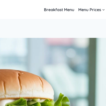
Breakfast Menu
Menu Prices