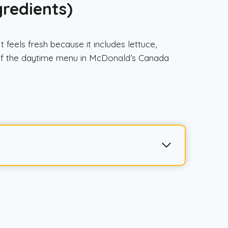
gredients)
feels fresh because it includes lettuce,
t of the daytime menu in McDonald’s Canada
a