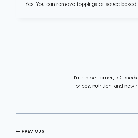
Yes. You can remove toppings or sauce based 
I’m Chloe Turner, a Canad
prices, nutrition, and ne
Post
PREVIOUS