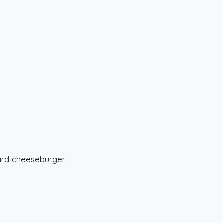
ard cheeseburger.