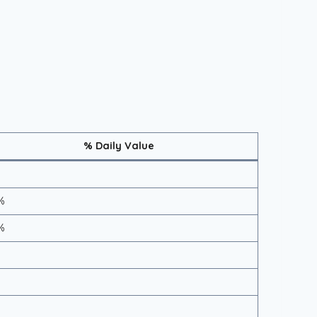
% Daily Value
%
%