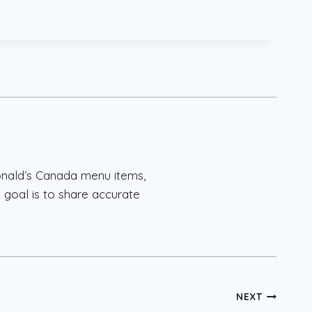
onald’s Canada menu items,
 goal is to share accurate
.
NEXT