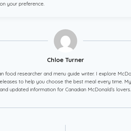
on your preference.
Chloe Turner
ian food researcher and menu guide writer. I explore McD
w releases to help you choose the best meal every time. My
and updated information for Canadian McDonald’s lovers