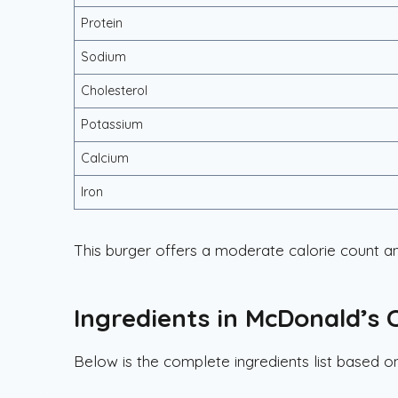
Protein
Sodium
Cholesterol
Potassium
Calcium
Iron
This burger offers a moderate calorie count an
Ingredients in McDonald’s
Below is the complete ingredients list based 