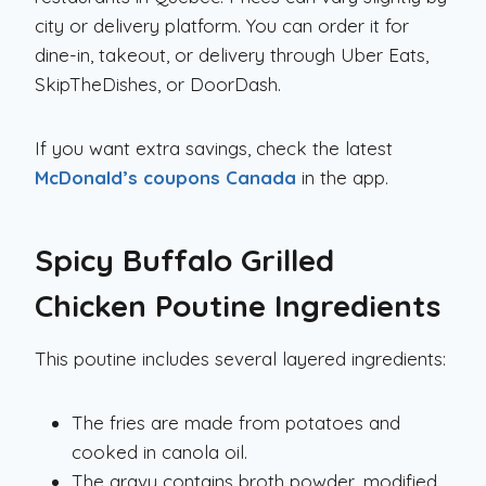
city or delivery platform. You can order it for
dine-in, takeout, or delivery through Uber Eats,
SkipTheDishes, or DoorDash.
If you want extra savings, check the latest
McDonald’s coupons Canada
in the app.
Spicy Buffalo Grilled
Chicken Poutine
Ingredients
This poutine includes several layered ingredients:
The fries are made from potatoes and
cooked in canola oil.
The gravy contains broth powder, modified