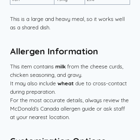
This is a large and heavy meal, so it works well
as a shared dish.
Allergen Information
This item contains
milk
from the cheese curds,
chicken seasoning, and gravy.
It may also include
wheat
due to cross-contact
during preparation.
For the most accurate details, always review the
McDonald’s Canada allergen guide or ask staff
at your nearest location.