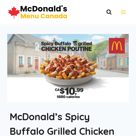
Skip
to
content
McDonald’s Spicy
Buffalo Grilled Chicken