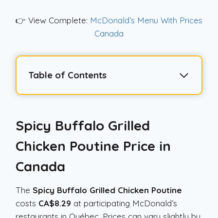
👉 View Complete:
McDonald’s Menu With Prices
Canada
Table of Contents
Spicy Buffalo Grilled
Chicken Poutine
Price in
Canada
The
Spicy Buffalo Grilled Chicken Poutine
costs
CA$8.29
at participating McDonald’s
restaurants in Québec. Prices can vary slightly by