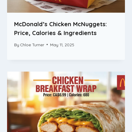
McDonald’s Chicken McNuggets:
Price, Calories & Ingredients
By
Chloe Turner
May 11, 2025