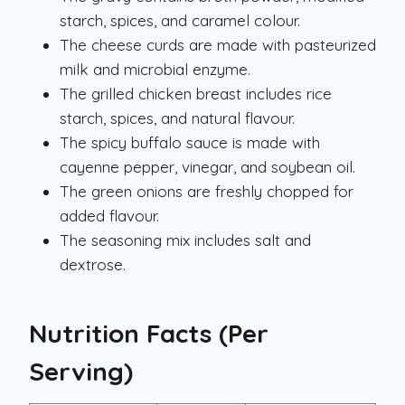
starch, spices, and caramel colour.
The cheese curds are made with pasteurized
milk and microbial enzyme.
The grilled chicken breast includes rice
starch, spices, and natural flavour.
The spicy buffalo sauce is made with
cayenne pepper, vinegar, and soybean oil.
The green onions are freshly chopped for
added flavour.
The seasoning mix includes salt and
dextrose.
Nutrition Facts (Per
Serving)