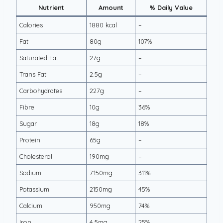
Nutrient
Amount
% Daily Value
Calories
1880 kcal
–
Fat
80g
107%
Saturated Fat
27g
–
Trans Fat
2.5g
–
Carbohydrates
227g
–
Fibre
10g
36%
Sugar
18g
18%
Protein
65g
–
Cholesterol
190mg
–
Sodium
7150mg
311%
Potassium
2150mg
45%
Calcium
950mg
74%
Iron
4.5mg
25%