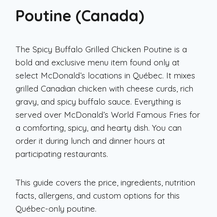
Poutine (Canada)
The Spicy Buffalo Grilled Chicken Poutine is a
bold and exclusive menu item found only at
select McDonald’s locations in Québec. It mixes
grilled Canadian chicken with cheese curds, rich
gravy, and spicy buffalo sauce. Everything is
served over McDonald’s World Famous Fries for
a comforting, spicy, and hearty dish. You can
order it during lunch and dinner hours at
participating restaurants.
This guide covers the price, ingredients, nutrition
facts, allergens, and custom options for this
Québec-only poutine.