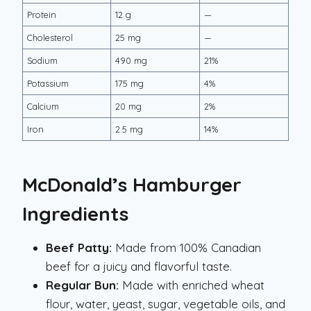
Protein
12 g
—
Cholesterol
25 mg
—
Sodium
490 mg
21%
Potassium
175 mg
4%
Calcium
20 mg
2%
Iron
2.5 mg
14%
McDonald’s Hamburger
Ingredients
Beef Patty:
Made from 100% Canadian
beef for a juicy and flavorful taste.
Regular Bun:
Made with enriched wheat
flour, water, yeast, sugar, vegetable oils, and