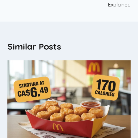
Explained
Similar Posts