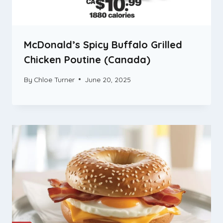
McDonald’s Spicy Buffalo Grilled
Chicken Poutine (Canada)
By
Chloe Turner
June 20, 2025