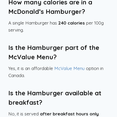
How many calories are in a
McDonald’s Hamburger?
A single Hamburger has
240 calories
per 100g
serving.
Is the Hamburger part of the
McValue Menu?
Yes, it is an affordable
McValue Menu
option in
Canada.
Is the Hamburger available at
breakfast?
No, it is served
after breakfast hours only
.