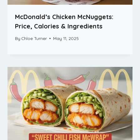
McDonald’s Chicken McNuggets:
Price, Calories & Ingredients
By
Chloe Turner
May 11, 2025