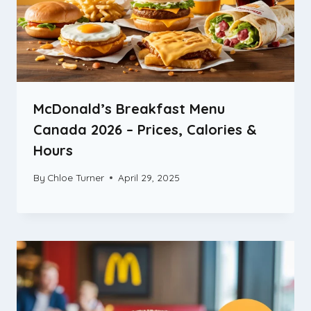
McDonald’s Breakfast Menu
Canada 2026 – Prices, Calories &
Hours
By
Chloe Turner
April 29, 2025