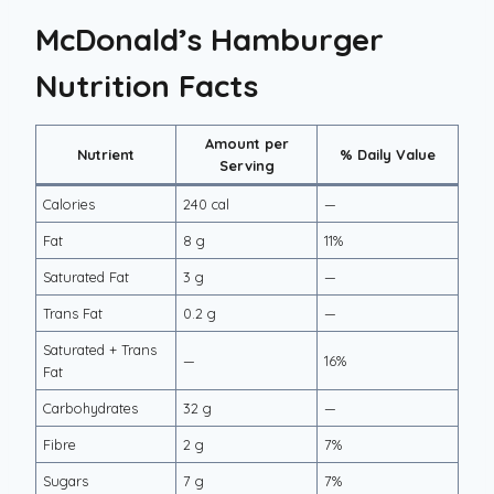
McDonald’s Hamburger
Nutrition Facts
Amount per
Nutrient
% Daily Value
Serving
Calories
240 cal
—
Fat
8 g
11%
Saturated Fat
3 g
—
Trans Fat
0.2 g
—
Saturated + Trans
—
16%
Fat
Carbohydrates
32 g
—
Fibre
2 g
7%
Sugars
7 g
7%