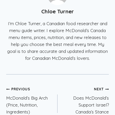
Chloe Turner
I’m Chloe Turner, a Canadian food researcher and
menu guide writer. I explore McDonald’s Canada
menu items, prices, nutrition, and new releases to
help you choose the best meal every time. My
goal is to share accurate and updated information
for Canadian McDonald’s lovers.
Post
PREVIOUS
NEXT
McDonald’s Big Arch
Does McDonald’s
navigation
(Price, Nutrition,
Support Israel?
Ingredients)
Canada’s Stance