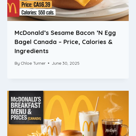
McDonald’s Sesame Bacon ’N Egg
Bagel Canada – Price, Calories &
Ingredients
By
Chloe Turner
June 30, 2025