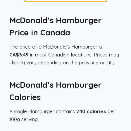
McDonald’s Hamburger
Price in Canada
The price of a McDonald’s Hamburger is
CA$3.49
in most Canadian locations. Prices may
slightly vary depending on the province or city.
McDonald’s Hamburger
Calories
A single Hamburger contains
240 calories
per
100g serving.