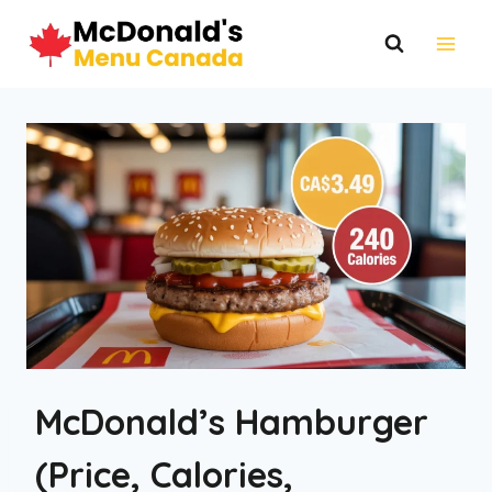
Skip
to
content
McDonald’s Hamburger
(Price, Calories,