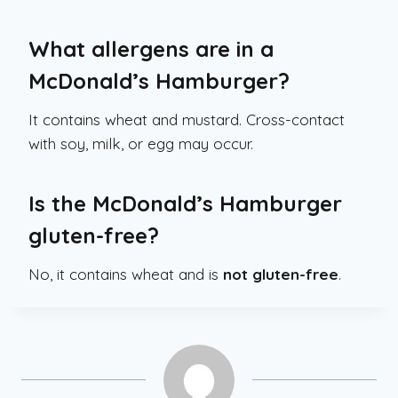
What allergens are in a
McDonald’s Hamburger?
It contains wheat and mustard. Cross-contact
with soy, milk, or egg may occur.
Is the McDonald’s Hamburger
gluten-free?
No, it contains wheat and is
not gluten-free
.