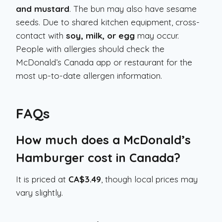
and mustard
. The bun may also have sesame
seeds. Due to shared kitchen equipment, cross-
contact with
soy, milk, or egg
may occur.
People with allergies should check the
McDonald’s Canada app or restaurant for the
most up-to-date allergen information.
FAQs
How much does a McDonald’s
Hamburger cost in Canada?
It is priced at
CA$3.49
, though local prices may
vary slightly.