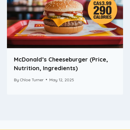
McDonald’s Cheeseburger (Price,
Nutrition, Ingredients)
By
Chloe Turner
May 12, 2025