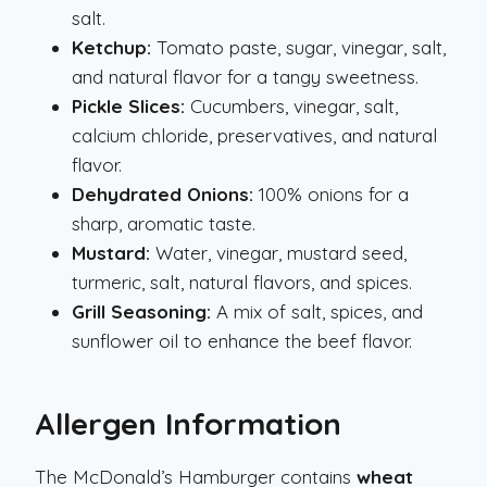
salt.
Ketchup:
Tomato paste, sugar, vinegar, salt,
and natural flavor for a tangy sweetness.
Pickle Slices:
Cucumbers, vinegar, salt,
calcium chloride, preservatives, and natural
flavor.
Dehydrated Onions:
100% onions for a
sharp, aromatic taste.
Mustard:
Water, vinegar, mustard seed,
turmeric, salt, natural flavors, and spices.
Grill Seasoning:
A mix of salt, spices, and
sunflower oil to enhance the beef flavor.
Allergen Information
The McDonald’s Hamburger contains
wheat