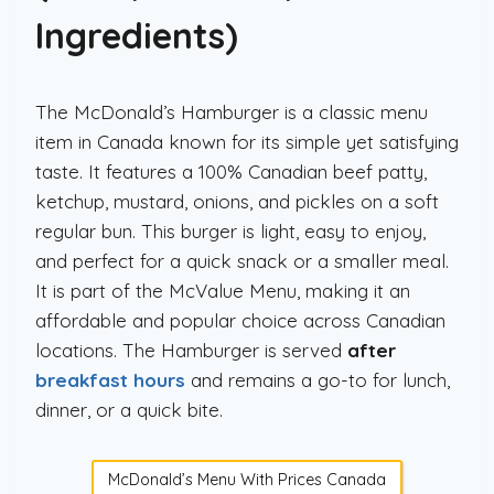
Ingredients)
The McDonald’s Hamburger is a classic menu
item in Canada known for its simple yet satisfying
taste. It features a 100% Canadian beef patty,
ketchup, mustard, onions, and pickles on a soft
regular bun. This burger is light, easy to enjoy,
and perfect for a quick snack or a smaller meal.
It is part of the McValue Menu, making it an
affordable and popular choice across Canadian
locations. The Hamburger is served
after
breakfast hours
and remains a go-to for lunch,
dinner, or a quick bite.
McDonald’s Menu With Prices Canada