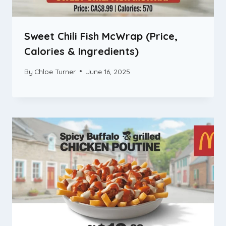
Sweet Chili Fish McWrap (Price,
Calories & Ingredients)
By
Chloe Turner
June 16, 2025