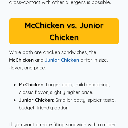
cross-contact with other allergens is possible.
McChicken vs. Junior
Chicken
While both are chicken sandwiches, the
McChicken
and
Junior Chicken
differ in size,
flavor, and price.
McChicken
: Larger patty, mild seasoning,
classic flavor, slightly higher price.
Junior Chicken
: Smaller patty, spicier taste,
budget-friendly option.
If you want a more filling sandwich with a milder