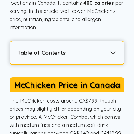
locations in Canada. It contains
480 calories
per
serving. In this article, we’ll cover McChicken’s
price, nutrition, ingredients, and allergen
information.
Table of Contents
McChicken Price in Canada
The McChicken costs around CA$7.99, though
prices may slightly differ depending on your city
or province. A McChicken Combo, which comes
with medium fries and a medium soft drink,
typically ranges between CA$11.49 and CA$12.99.