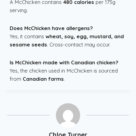
A McChicken contains
480 calories
per 175g
serving.
Does McChicken have allergens?
Yes, it contains
wheat, soy, egg, mustard, and
sesame seeds
. Cross-contact may occur.
Is McChicken made with Canadian chicken?
Yes, the chicken used in McChicken is sourced
from
Canadian farms
.
Chloe Turner