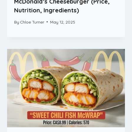
McDonald’s Cheeseburger (Price,
Nutrition, Ingredients)
By
Chloe Turner
May 12, 2025