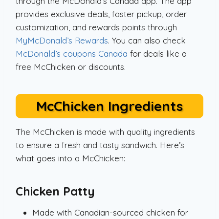
through the McDonald’s Canada app. The app
provides exclusive deals, faster pickup, order
customization, and rewards points through
MyMcDonald’s Rewards
. You can also check
McDonald’s coupons Canada
for deals like a
free McChicken or discounts.
McChicken Ingredients
The McChicken is made with quality ingredients
to ensure a fresh and tasty sandwich. Here’s
what goes into a McChicken:
Chicken Patty
Made with Canadian-sourced chicken for