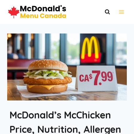
Skip
to
content
McDonald’s McChicken
Price, Nutrition, Allergen