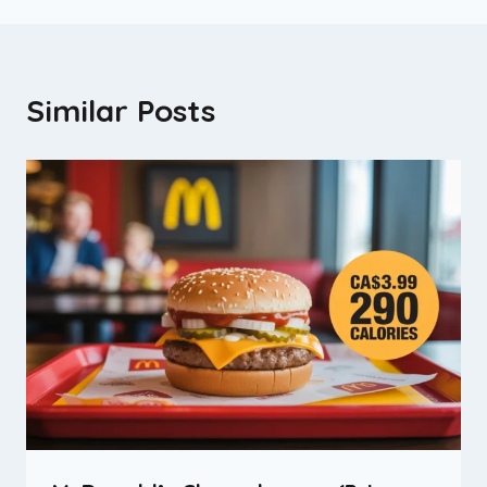
Similar Posts