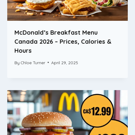
McDonald’s Breakfast Menu
Canada 2026 – Prices, Calories &
Hours
By
Chloe Turner
April 29, 2025