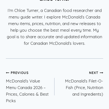
I’m Chloe Turner, a Canadian food researcher and
menu guide writer. I explore McDonald’s Canada
menu items, prices, nutrition, and new releases to
help you choose the best meal every time. My
goal is to share accurate and updated information
for Canadian McDonald’s lovers.
Post
PREVIOUS
NEXT
McDonald’s Value
McDonald’s Filet-O-
navigation
Menu Canada 2026 –
Fish (Price, Nutrition
Prices, Calories & Best
and Ingredients)
Picks