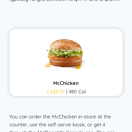
McChicken
CA$8.29
| 480 Cal
You can order the McChicken in-store at the
counter, use the self-serve kiosk, or get it