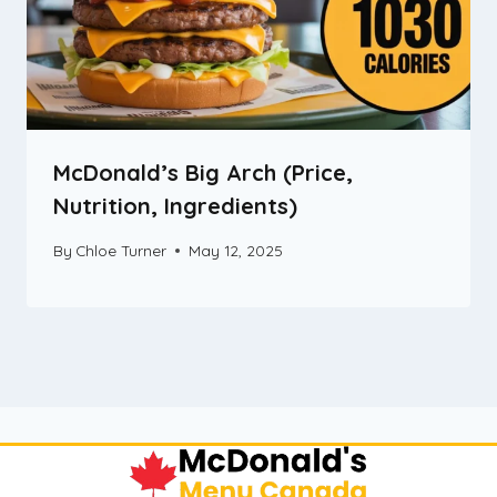
McDonald’s Big Arch (Price,
Nutrition, Ingredients)
By
Chloe Turner
May 12, 2025