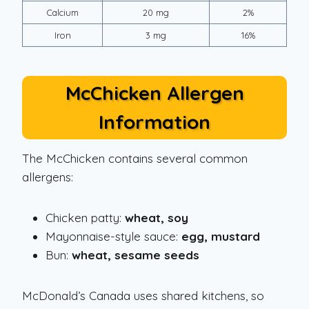
Calcium
20 mg
2%
Iron
3 mg
16%
McChicken Allergen
Information
The McChicken contains several common
allergens:
Chicken patty:
wheat, soy
Mayonnaise-style sauce:
egg, mustard
Bun:
wheat, sesame seeds
McDonald’s Canada uses shared kitchens, so