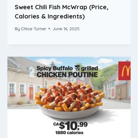
Sweet Chili Fish McWrap (Price,
Calories & Ingredients)
By
Chloe Turner
June 16, 2025