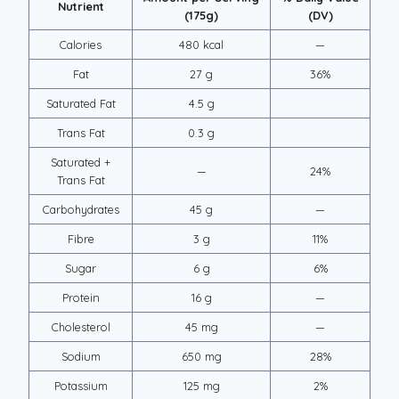
Nutrient
(175g)
(DV)
Calories
480 kcal
—
Fat
27 g
36%
Saturated Fat
4.5 g
Trans Fat
0.3 g
Saturated +
—
24%
Trans Fat
Carbohydrates
45 g
—
Fibre
3 g
11%
Sugar
6 g
6%
Protein
16 g
—
Cholesterol
45 mg
—
Sodium
650 mg
28%
Potassium
125 mg
2%