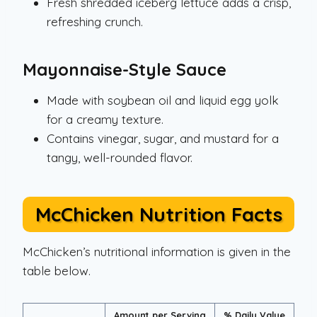
Fresh shredded iceberg lettuce adds a crisp,
refreshing crunch.
Mayonnaise-Style Sauce
Made with soybean oil and liquid egg yolk
for a creamy texture.
Contains vinegar, sugar, and mustard for a
tangy, well-rounded flavor.
McChicken Nutrition Facts
McChicken’s nutritional information is given in the
table below.
Amount per Serving
% Daily Value