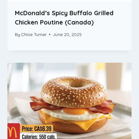
McDonald’s Spicy Buffalo Grilled
Chicken Poutine (Canada)
By
Chloe Turner
June 20, 2025