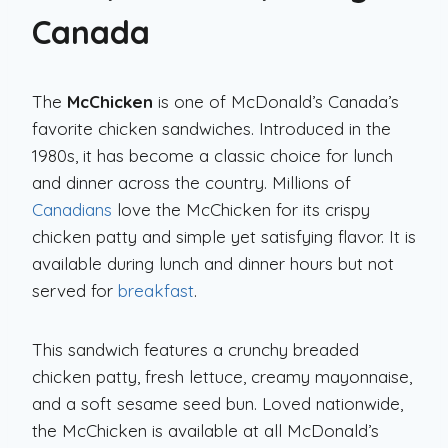
Canada
The
McChicken
is one of McDonald’s Canada’s
favorite chicken sandwiches. Introduced in the
1980s, it has become a classic choice for lunch
and dinner across the country. Millions of
Canadians
love the McChicken for its crispy
chicken patty and simple yet satisfying flavor. It is
available during lunch and dinner hours but not
served for
breakfast
.
This sandwich features a crunchy breaded
chicken patty, fresh lettuce, creamy mayonnaise,
and a soft sesame seed bun. Loved nationwide,
the McChicken is available at all McDonald’s