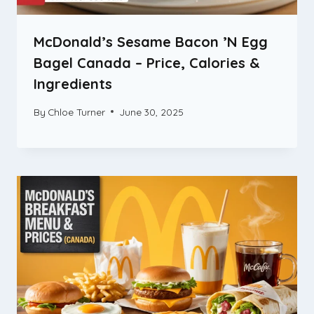
McDonald’s Sesame Bacon ’N Egg
Bagel Canada – Price, Calories &
Ingredients
By
Chloe Turner
June 30, 2025