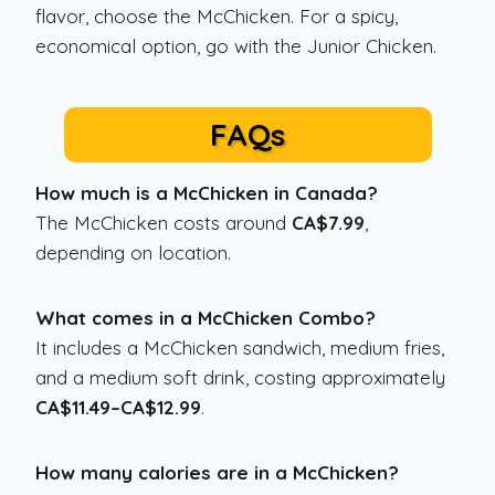
flavor, choose the McChicken. For a spicy,
economical option, go with the Junior Chicken.
FAQs
How much is a McChicken in Canada?
The McChicken costs around
CA$7.99
,
depending on location.
What comes in a McChicken Combo?
It includes a McChicken sandwich, medium fries,
and a medium soft drink, costing approximately
CA$11.49–CA$12.99
.
How many calories are in a McChicken?