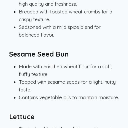
high quality and freshness.
Breaded with toasted wheat crumbs for a
crispy texture.
Seasoned with a mild spice blend for
balanced flavor.
Sesame Seed Bun
Made with enriched wheat flour for a soft,
fluffy texture.
Topped with sesame seeds for a light, nutty
taste.
Contains vegetable oils to maintain moisture.
Lettuce