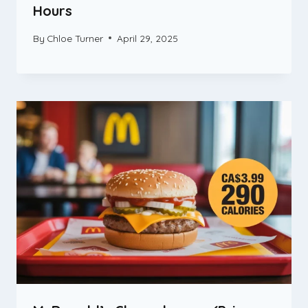
Hours
By
Chloe Turner
April 29, 2025