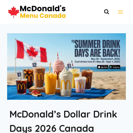
Skip
to
content
McDonald’s Dollar Drink
Days 2026 Canada