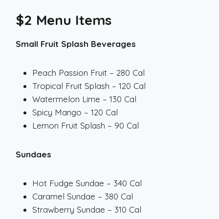
$2 Menu Items
Small Fruit Splash Beverages
Peach Passion Fruit – 280 Cal
Tropical Fruit Splash – 120 Cal
Watermelon Lime – 130 Cal
Spicy Mango – 120 Cal
Lemon Fruit Splash – 90 Cal
Sundaes
Hot Fudge Sundae – 340 Cal
Caramel Sundae – 380 Cal
Strawberry Sundae – 310 Cal