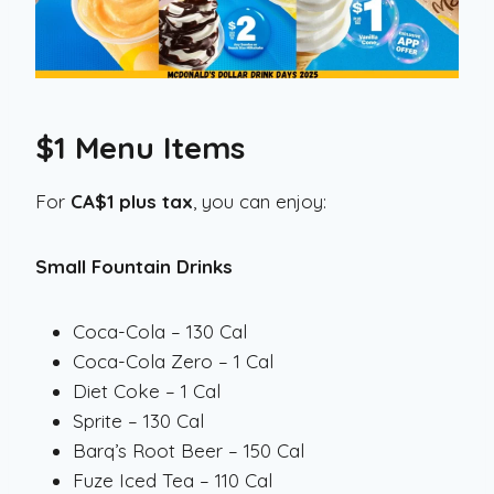
$1 Menu Items
For
CA$1 plus tax
, you can enjoy:
Small Fountain Drinks
Coca-Cola – 130 Cal
Coca-Cola Zero – 1 Cal
Diet Coke – 1 Cal
Sprite – 130 Cal
Barq’s Root Beer – 150 Cal
Fuze Iced Tea – 110 Cal