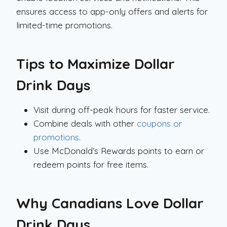
ensures access to app-only offers and alerts for
limited-time promotions.
Tips to Maximize Dollar
Drink Days
Visit during off-peak hours for faster service.
Combine deals with other
coupons or
promotions
.
Use McDonald’s Rewards points to earn or
redeem points for free items.
Why Canadians Love Dollar
Drink Days