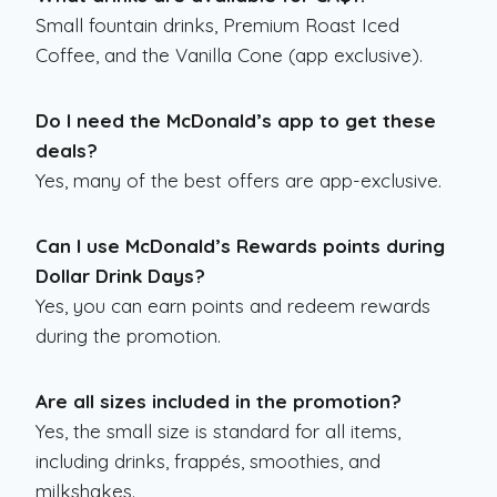
Small fountain drinks, Premium Roast Iced
Coffee, and the Vanilla Cone (app exclusive).
Do I need the McDonald’s app to get these
deals?
Yes, many of the best offers are app-exclusive.
Can I use McDonald’s Rewards points during
Dollar Drink Days?
Yes, you can earn points and redeem rewards
during the promotion.
Are all sizes included in the promotion?
Yes, the small size is standard for all items,
including drinks, frappés, smoothies, and
milkshakes.