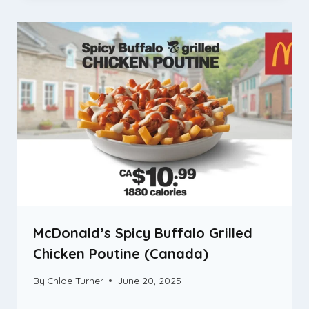
McDonald’s Spicy Buffalo Grilled
Chicken Poutine (Canada)
By
Chloe Turner
June 20, 2025