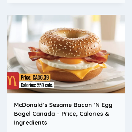
McDonald’s Sesame Bacon ’N Egg
Bagel Canada – Price, Calories &
Ingredients