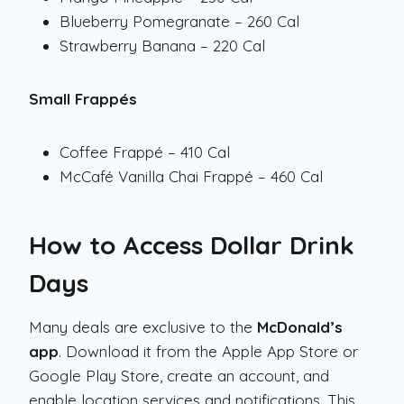
Blueberry Pomegranate – 260 Cal
Strawberry Banana – 220 Cal
Small Frappés
Coffee Frappé – 410 Cal
McCafé Vanilla Chai Frappé – 460 Cal
How to Access Dollar Drink
Days
Many deals are exclusive to the
McDonald’s
app
. Download it from the Apple App Store or
Google Play Store, create an account, and
enable location services and notifications. This