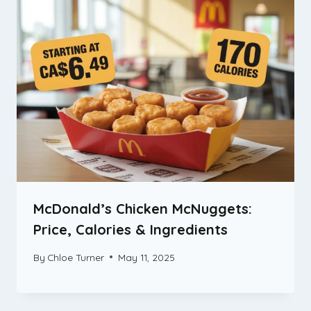
McDonald’s Chicken McNuggets:
Price, Calories & Ingredients
By
Chloe Turner
May 11, 2025