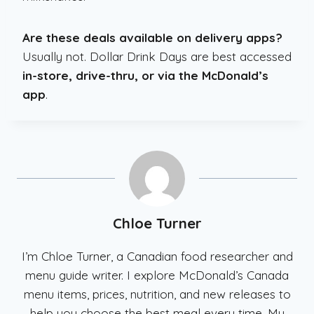
Are these deals available on delivery apps?
Usually not. Dollar Drink Days are best accessed
in-store, drive-thru, or via the McDonald’s
app
.
Chloe Turner
I’m Chloe Turner, a Canadian food researcher and
menu guide writer. I explore McDonald’s Canada
menu items, prices, nutrition, and new releases to
help you choose the best meal every time. My