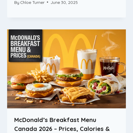
By
Chloe Turner
June 30, 2025
McDonald’s Breakfast Menu
Canada 2026 – Prices, Calories &