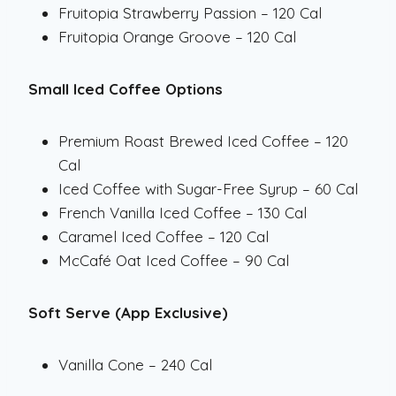
Fruitopia Strawberry Passion – 120 Cal
Fruitopia Orange Groove – 120 Cal
Small Iced Coffee Options
Premium Roast Brewed Iced Coffee – 120
Cal
Iced Coffee with Sugar-Free Syrup – 60 Cal
French Vanilla Iced Coffee – 130 Cal
Caramel Iced Coffee – 120 Cal
McCafé Oat Iced Coffee – 90 Cal
Soft Serve (App Exclusive)
Vanilla Cone – 240 Cal