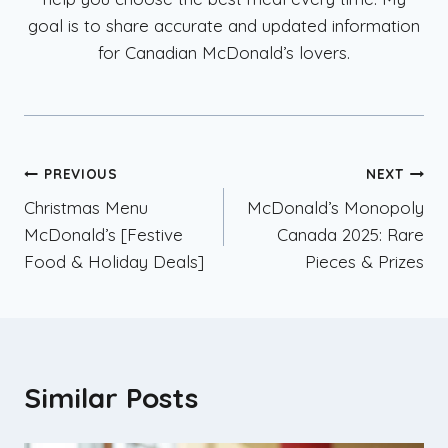
goal is to share accurate and updated information
for Canadian McDonald’s lovers.
Post
PREVIOUS
NEXT
Christmas Menu
McDonald’s Monopoly
navigation
McDonald’s [Festive
Canada 2025: Rare
Food & Holiday Deals]
Pieces & Prizes
Similar Posts