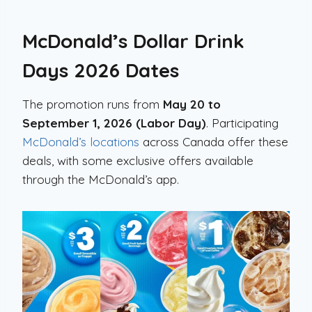
McDonald’s Dollar Drink
Days 2026 Dates
The promotion runs from
May 20 to
September 1, 2026 (Labor Day)
. Participating
McDonald’s locations
across Canada offer these
deals, with some exclusive offers available
through the McDonald’s app.