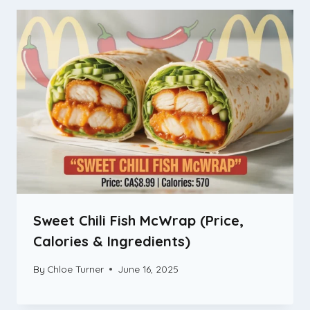
Sweet Chili Fish McWrap (Price,
Calories & Ingredients)
By
Chloe Turner
June 16, 2025