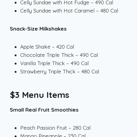
Celly Sundae with Hot Fudge – 490 Cal
Celly Sundae with Hot Caramel – 480 Cal
Snack-Size Milkshakes
Apple Shake – 420 Cal
Chocolate Triple Thick – 490 Cal
Vanilla Triple Thick – 490 Cal
Strawberry Triple Thick – 480 Cal
$3 Menu Items
Small Real Fruit Smoothies
Peach Passion Fruit – 280 Cal
Mango Pineapple – 230 Cal