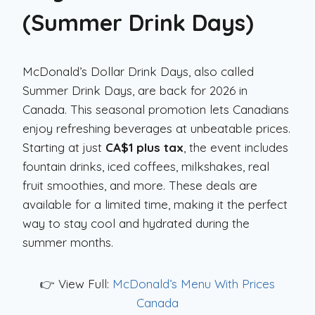
(Summer Drink Days)
McDonald’s Dollar Drink Days, also called
Summer Drink Days, are back for 2026 in
Canada. This seasonal promotion lets Canadians
enjoy refreshing beverages at unbeatable prices.
Starting at just
CA$1 plus tax
, the event includes
fountain drinks, iced coffees, milkshakes, real
fruit smoothies, and more. These deals are
available for a limited time, making it the perfect
way to stay cool and hydrated during the
summer months.
👉 View Full:
McDonald’s Menu With Prices
Canada