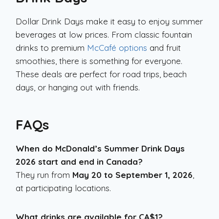
Dollar Drink Days make it easy to enjoy summer
beverages at low prices. From classic fountain
drinks to premium
McCafé options
and fruit
smoothies, there is something for everyone.
These deals are perfect for road trips, beach
days, or hanging out with friends.
FAQs
When do McDonald’s Summer Drink Days
2026 start and end in Canada?
They run from
May 20 to September 1, 2026
,
at participating locations.
What drinks are available for CA$1?