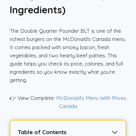
Ingredients)
The Double Quarter Pounder BLT is one of the
richest burgers on the McDonald’s Canada menu.
It comes packed with smoky bacon, fresh
vegetables, and two hearty beef patties. This
guide helps you check its price, calories, and full
ingredients so you know exactly what you’re
getting.
👉 View Complete:
McDonald’s Menu With Prices
Canada
Table of Contents