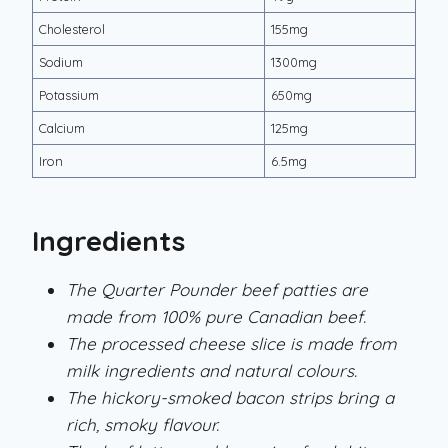
Cholesterol
155mg
Sodium
1300mg
Potassium
650mg
Calcium
125mg
Iron
6.5mg
Ingredients
The Quarter Pounder beef patties are
made from 100% pure Canadian beef.
The processed cheese slice is made from
milk ingredients and natural colours.
The hickory-smoked bacon strips bring a
rich, smoky flavour.