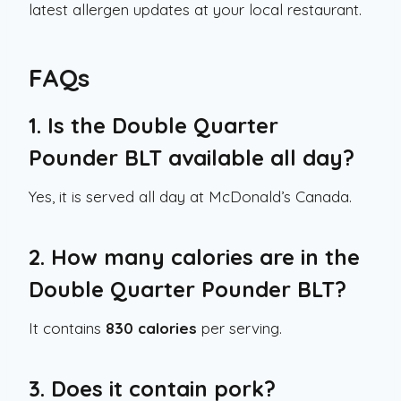
latest allergen updates at your local restaurant.
FAQs
1. Is the Double Quarter
Pounder BLT available all day?
Yes, it is served all day at McDonald’s Canada.
2. How many calories are in the
Double Quarter Pounder BLT?
It contains
830 calories
per serving.
3. Does it contain pork?