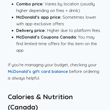
Combo price:
Varies by location (usually
higher depending on fries + drink)
McDonald’s app price:
Sometimes lower
with app-exclusive offers
Delivery price:
Higher due to platform fees
McDonald’s Coupons Canada:
You may
find limited-time offers for this item on the
app
If you’re managing your budget, checking your
McDonald’s gift card balance
before ordering
is always helpful.
Calories & Nutrition
(Canada)