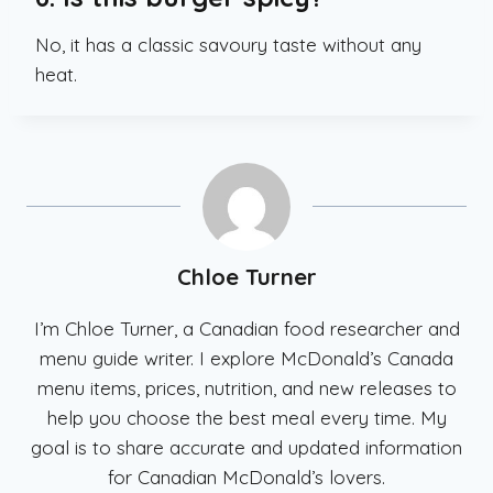
No, it has a classic savoury taste without any
heat.
Chloe Turner
I’m Chloe Turner, a Canadian food researcher and
menu guide writer. I explore McDonald’s Canada
menu items, prices, nutrition, and new releases to
help you choose the best meal every time. My
goal is to share accurate and updated information
for Canadian McDonald’s lovers.