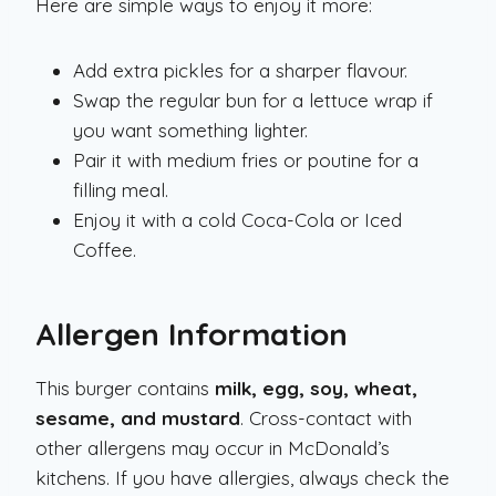
Here are simple ways to enjoy it more:
Add extra pickles for a sharper flavour.
Swap the regular bun for a lettuce wrap if
you want something lighter.
Pair it with medium fries or poutine for a
filling meal.
Enjoy it with a cold Coca-Cola or Iced
Coffee.
Allergen Information
This burger contains
milk, egg, soy, wheat,
sesame, and mustard
. Cross-contact with
other allergens may occur in McDonald’s
kitchens. If you have allergies, always check the