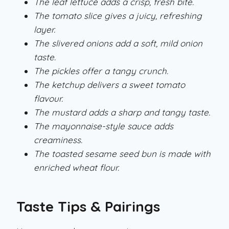
The leaf lettuce adds a crisp, fresh bite.
The tomato slice gives a juicy, refreshing
layer.
The slivered onions add a soft, mild onion
taste.
The pickles offer a tangy crunch.
The ketchup delivers a sweet tomato
flavour.
The mustard adds a sharp and tangy taste.
The mayonnaise-style sauce adds
creaminess.
The toasted sesame seed bun is made with
enriched wheat flour.
Taste Tips & Pairings