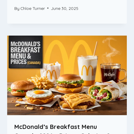
By
Chloe Turner
June 30, 2025
McDonald’s Breakfast Menu