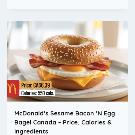
McDonald’s Sesame Bacon ’N Egg
Bagel Canada – Price, Calories &
Ingredients