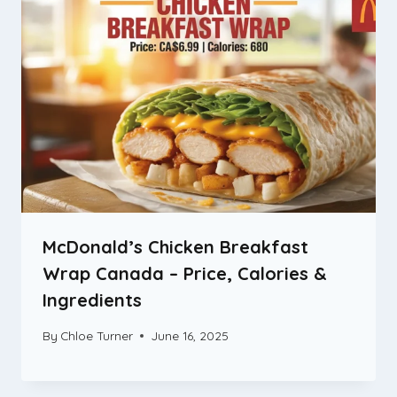
McDonald’s Chicken Breakfast
Wrap Canada – Price, Calories &
Ingredients
By
Chloe Turner
June 16, 2025