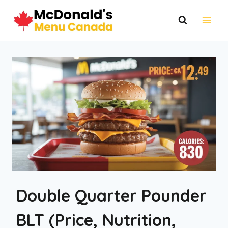
Skip
to
content
Double Quarter Pounder
BLT (Price, Nutrition,