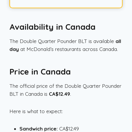
Availability in Canada
The Double Quarter Pounder BLT is available
all
day
at McDonald’s restaurants across Canada.
Price in Canada
The official price of the Double Quarter Pounder
BLT in Canada is
CA$12.49
.
Here is what to expect:
Sandwich price:
CA$12.49