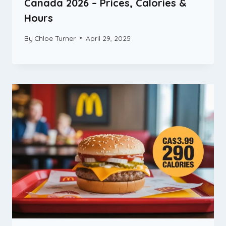
Canada 2026 – Prices, Calories &
Hours
By
Chloe Turner
April 29, 2025