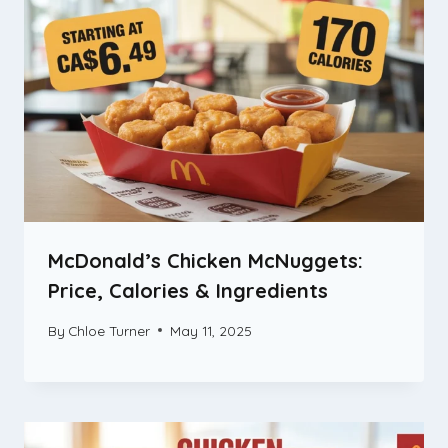
McDonald’s Chicken McNuggets:
Price, Calories & Ingredients
By
Chloe Turner
May 11, 2025