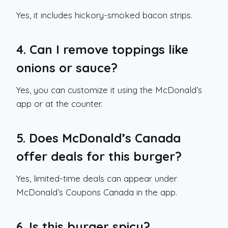
Yes, it includes hickory-smoked bacon strips.
4. Can I remove toppings like
onions or sauce?
Yes, you can customize it using the McDonald’s
app or at the counter.
5. Does McDonald’s Canada
offer deals for this burger?
Yes, limited-time deals can appear under
McDonald’s Coupons Canada in the app.
6. Is this burger spicy?