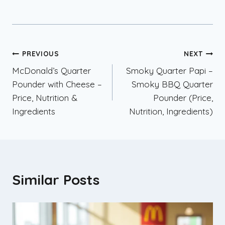
Post
PREVIOUS
NEXT
McDonald’s Quarter
Smoky Quarter Papi –
navigation
Pounder with Cheese –
Smoky BBQ Quarter
Price, Nutrition &
Pounder (Price,
Ingredients
Nutrition, Ingredients)
Similar Posts