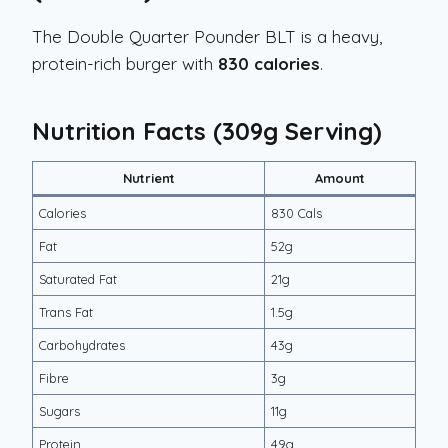
The Double Quarter Pounder BLT is a heavy,
protein-rich burger with
830 calories
.
Nutrition Facts (309g Serving)
Nutrient
Amount
Calories
830 Cals
Fat
52g
Saturated Fat
21g
Trans Fat
1.5g
Carbohydrates
43g
Fibre
3g
Sugars
11g
Protein
49g