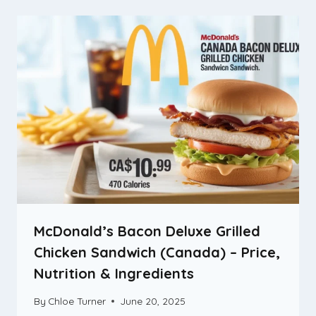
McDonald’s Bacon Deluxe Grilled
Chicken Sandwich (Canada) – Price,
Nutrition & Ingredients
By
Chloe Turner
June 20, 2025