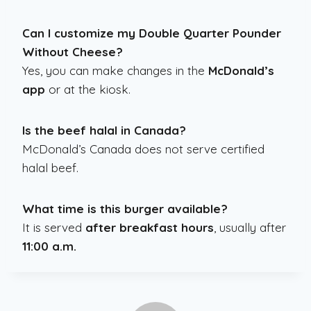
Can I customize my Double Quarter Pounder
Without Cheese?
Yes, you can make changes in the
McDonald’s
app
or at the kiosk.
Is the beef halal in Canada?
McDonald’s Canada does not serve certified
halal beef.
What time is this burger available?
It is served
after breakfast hours
, usually after
11:00 a.m.