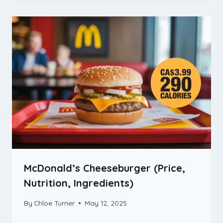
McDonald’s Cheeseburger (Price,
Nutrition, Ingredients)
By
Chloe Turner
May 12, 2025