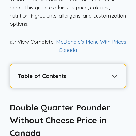
meal. This guide explains its price, calories,
nutrition, ingredients, allergens, and customization
options.
👉 View Complete:
McDonald’s Menu With Prices
Canada
Table of Contents
Double Quarter Pounder
Without Cheese Price in
Canada