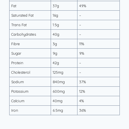
Fat
37g
49%
Saturated Fat
16g
–
Trans Fat
1.5g
–
Carbohydrates
40g
–
Fibre
3g
11%
Sugar
9g
9%
Protein
42g
–
Cholesterol
125mg
–
Sodium
840mg
37%
Potassium
600mg
12%
Calcium
40mg
4%
Iron
6.5mg
36%