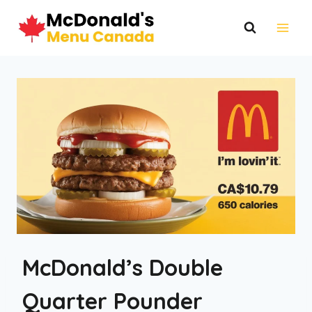
Skip
to
content
McDonald’s Double
Quarter Pounder