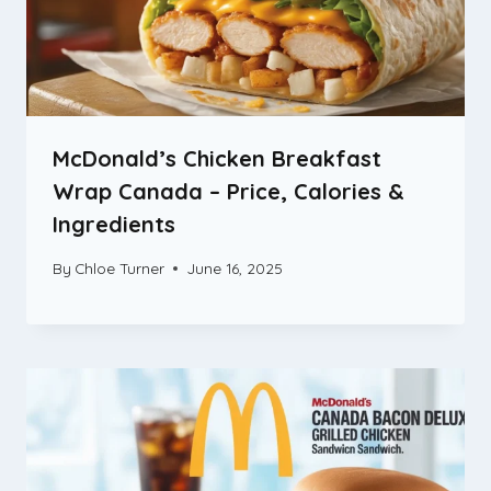
McDonald’s Chicken Breakfast
Wrap Canada – Price, Calories &
Ingredients
By
Chloe Turner
June 16, 2025