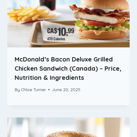
McDonald’s Bacon Deluxe Grilled
Chicken Sandwich (Canada) – Price,
Nutrition & Ingredients
By
Chloe Turner
June 20, 2025