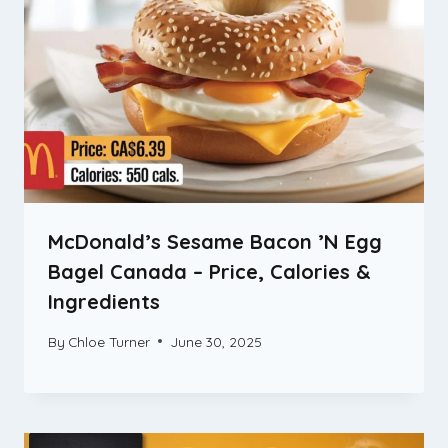
McDonald’s Sesame Bacon ’N Egg
Bagel Canada – Price, Calories &
Ingredients
By
Chloe Turner
June 30, 2025