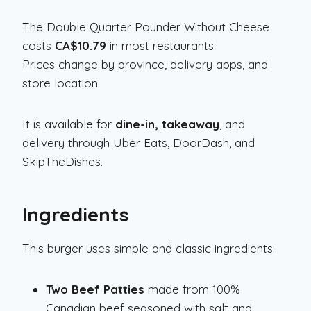
The Double Quarter Pounder Without Cheese
costs
CA$10.79
in most restaurants.
Prices change by province, delivery apps, and
store location.
It is available for
dine-in, takeaway
, and
delivery through Uber Eats, DoorDash, and
SkipTheDishes.
Ingredients
This burger uses simple and classic ingredients:
Two Beef Patties
made from 100%
Canadian beef seasoned with salt and