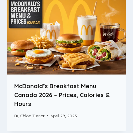
McDonald’s Breakfast Menu
Canada 2026 – Prices, Calories &
Hours
By
Chloe Turner
April 29, 2025