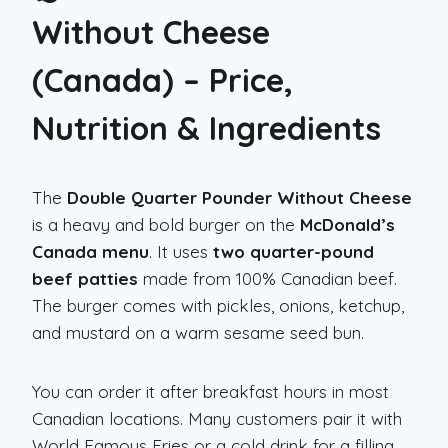
Without Cheese
(Canada) – Price,
Nutrition & Ingredients
The
Double Quarter Pounder Without Cheese
is a heavy and bold burger on the
McDonald’s
Canada menu
. It uses
two quarter-pound
beef patties
made from 100% Canadian beef.
The burger comes with pickles, onions, ketchup,
and mustard on a warm sesame seed bun.
You can order it after breakfast hours in most
Canadian locations. Many customers pair it with
World Famous Fries or a cold drink for a filling