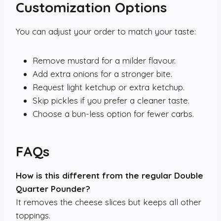
Customization Options
You can adjust your order to match your taste:
Remove mustard for a milder flavour.
Add extra onions for a stronger bite.
Request light ketchup or extra ketchup.
Skip pickles if you prefer a cleaner taste.
Choose a bun-less option for fewer carbs.
FAQs
How is this different from the regular Double
Quarter Pounder?
It removes the cheese slices but keeps all other
toppings.