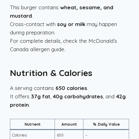
This burger contains
wheat, sesame, and
mustard
.
Cross-contact with
soy or milk
may happen
during preparation.
For complete details, check the McDonald’s
Canada allergen guide.
Nutrition & Calories
A serving contains
650 calories
.
It offers
37g fat
,
40g carbohydrates
, and
42g
protein
.
Nutrient
Amount
% Daily Value
Calories
650
–