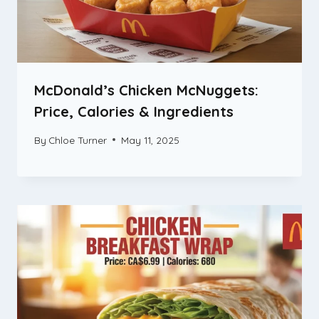
McDonald’s Chicken McNuggets:
Price, Calories & Ingredients
By
Chloe Turner
May 11, 2025