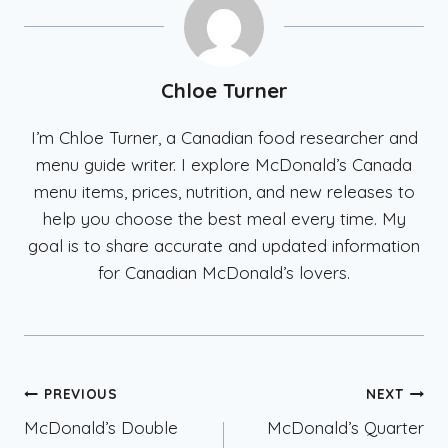
Chloe Turner
I’m Chloe Turner, a Canadian food researcher and
menu guide writer. I explore McDonald’s Canada
menu items, prices, nutrition, and new releases to
help you choose the best meal every time. My
goal is to share accurate and updated information
for Canadian McDonald’s lovers.
Post
PREVIOUS
NEXT
McDonald’s Double
McDonald’s Quarter
navigation