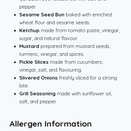
pepper.
Sesame Seed Bun
baked with enriched
wheat flour and sesame seeds.
Ketchup
made from tomato paste, vinegar,
sugar, and natural flavour.
Mustard
prepared from mustard seeds,
turmeric, vinegar, and spices.
Pickle Slices
made from cucumbers,
vinegar, salt, and flavouring.
Slivered Onions
freshly sliced for a strong
bite.
Grill Seasoning
made with sunflower oil,
salt, and pepper.
Allergen Information