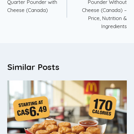
Quarter Pounder with
Pounder Without
Cheese (Canada)
Cheese (Canada) –
Price, Nutrition &
Ingredients
Similar Posts