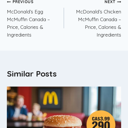
Post
PREVIOUS
NEXT
McDonald’s Egg
McDonald’s Chicken
navigation
McMuffin Canada –
McMuffin Canada –
Price, Calories &
Price, Calories &
Ingredients
Ingredients
Similar Posts