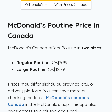
McDonald’s Menu With Prices Canada
McDonald’s Poutine Price in
Canada
McDonald’s Canada offers Poutine in
two sizes
:
Regular Poutine:
CA$6.99
Large Poutine:
CA$12.79
Prices may differ slightly by province, city, or
delivery platform. You can save more by
checking the latest
McDonald’s coupons
Canada
in the McDonald’s app. The app also
gives access to exclusive deals and