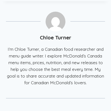
Chloe Turner
I’m Chloe Turner, a Canadian food researcher and
menu guide writer. I explore McDonald’s Canada
menu items, prices, nutrition, and new releases to
help you choose the best meal every time. My
goal is to share accurate and updated information
for Canadian McDonald’s lovers.