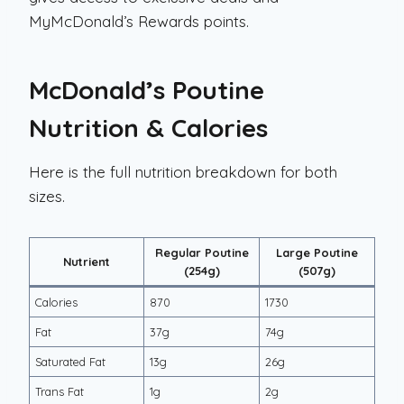
MyMcDonald’s Rewards points.
McDonald’s Poutine
Nutrition & Calories
Here is the full nutrition breakdown for both
sizes.
Regular Poutine
Large Poutine
Nutrient
(254g)
(507g)
Calories
870
1730
Fat
37g
74g
Saturated Fat
13g
26g
Trans Fat
1g
2g