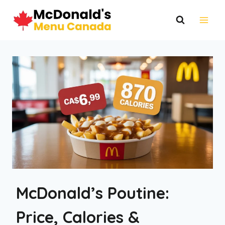
Skip
to
content
McDonald’s Poutine:
Price, Calories &