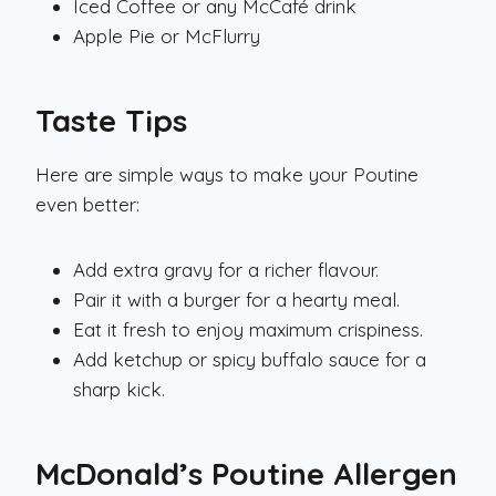
Iced Coffee or any McCafé drink
Apple Pie or McFlurry
Taste Tips
Here are simple ways to make your Poutine
even better:
Add extra gravy for a richer flavour.
Pair it with a burger for a hearty meal.
Eat it fresh to enjoy maximum crispiness.
Add ketchup or spicy buffalo sauce for a
sharp kick.
McDonald’s Poutine Allergen