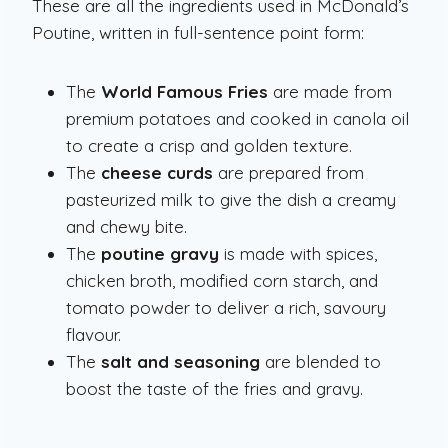
These are all the ingredients used in McDonald’s
Poutine, written in full-sentence point form:
The
World Famous Fries
are made from
premium potatoes and cooked in canola oil
to create a crisp and golden texture.
The
cheese curds
are prepared from
pasteurized milk to give the dish a creamy
and chewy bite.
The
poutine gravy
is made with spices,
chicken broth, modified corn starch, and
tomato powder to deliver a rich, savoury
flavour.
The
salt and seasoning
are blended to
boost the taste of the fries and gravy.