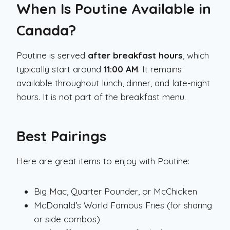
When Is Poutine Available in
Canada?
Poutine is served
after breakfast hours
, which
typically start around
11:00 AM
. It remains
available throughout lunch, dinner, and late-night
hours. It is not part of the breakfast menu.
Best Pairings
Here are great items to enjoy with Poutine:
Big Mac, Quarter Pounder, or McChicken
McDonald’s World Famous Fries (for sharing
or side combos)