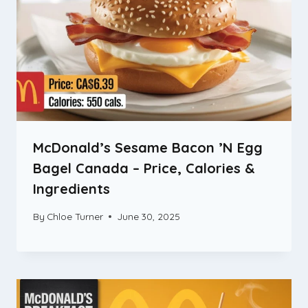
McDonald’s Sesame Bacon ’N Egg
Bagel Canada – Price, Calories &
Ingredients
By
Chloe Turner
June 30, 2025