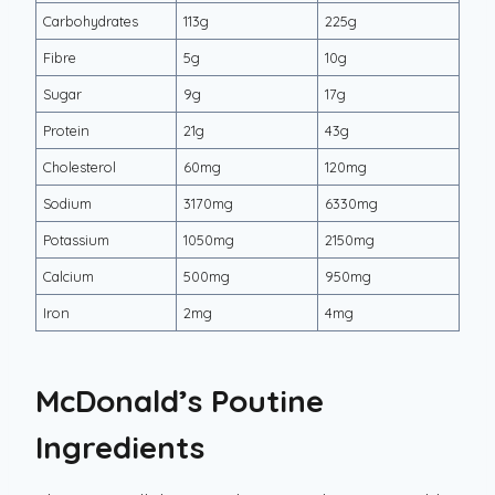
Carbohydrates
113g
225g
Fibre
5g
10g
Sugar
9g
17g
Protein
21g
43g
Cholesterol
60mg
120mg
Sodium
3170mg
6330mg
Potassium
1050mg
2150mg
Calcium
500mg
950mg
Iron
2mg
4mg
McDonald’s Poutine
Ingredients