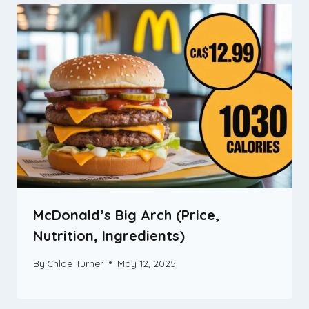
McDonald’s Big Arch (Price,
Nutrition, Ingredients)
By
Chloe Turner
May 12, 2025