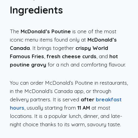
Ingredients
The
McDonald’s Poutine
is one of the most
iconic menu items found only at
McDonald’s
Canada
. It brings together
crispy World
Famous Fries
,
fresh cheese curds
, and
hot
poutine gravy
for a rich and comforting flavour.
You can order McDonald’s Poutine in restaurants,
in the McDonald’s Canada app, or through
delivery partners. It is served
after
breakfast
hours
, usually starting from
11 AM
at most
locations. It is a popular lunch, dinner, and late-
night choice thanks to its warm, savoury taste.