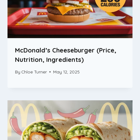
McDonald’s Cheeseburger (Price,
Nutrition, Ingredients)
By
Chloe Turner
May 12, 2025