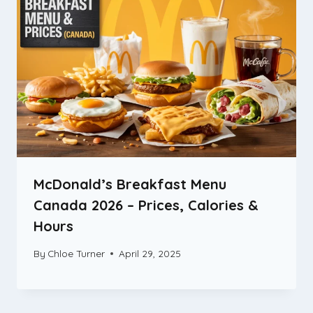
McDonald’s Breakfast Menu
Canada 2026 – Prices, Calories &
Hours
By
Chloe Turner
April 29, 2025