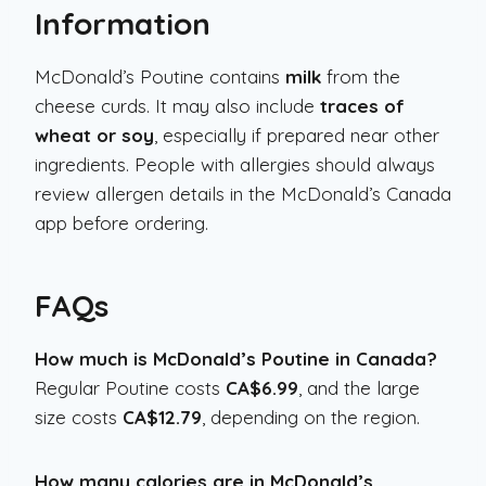
Information
McDonald’s Poutine contains
milk
from the
cheese curds. It may also include
traces of
wheat or soy
, especially if prepared near other
ingredients. People with allergies should always
review allergen details in the McDonald’s Canada
app before ordering.
FAQs
How much is McDonald’s Poutine in Canada?
Regular Poutine costs
CA$6.99
, and the large
size costs
CA$12.79
, depending on the region.
How many calories are in McDonald’s