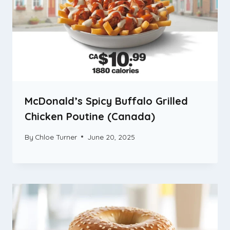
McDonald’s Spicy Buffalo Grilled
Chicken Poutine (Canada)
By
Chloe Turner
June 20, 2025