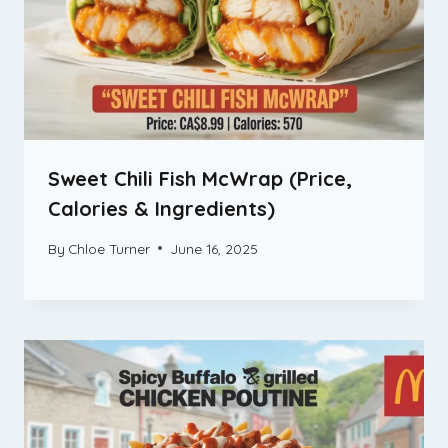
Sweet Chili Fish McWrap (Price,
Calories & Ingredients)
By
Chloe Turner
June 16, 2025