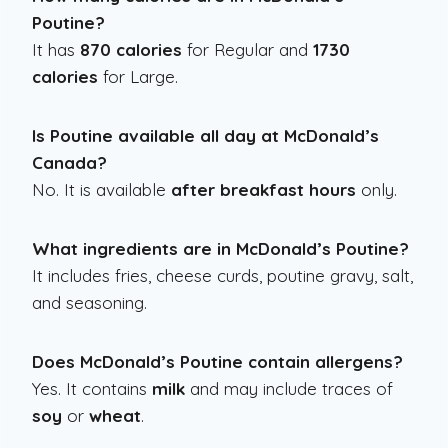
Poutine?
It has
870 calories
for Regular and
1730
calories
for Large.
Is Poutine available all day at McDonald’s
Canada?
No. It is available
after breakfast hours
only.
What ingredients are in McDonald’s Poutine?
It includes fries, cheese curds, poutine gravy, salt,
and seasoning.
Does McDonald’s Poutine contain allergens?
Yes. It contains
milk
and may include traces of
soy
or
wheat
.