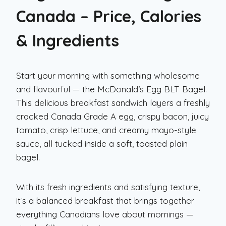
Canada – Price, Calories
& Ingredients
Start your morning with something wholesome
and flavourful — the McDonald’s Egg BLT Bagel.
This delicious breakfast sandwich layers a freshly
cracked Canada Grade A egg, crispy bacon, juicy
tomato, crisp lettuce, and creamy mayo-style
sauce, all tucked inside a soft, toasted plain
bagel.
With its fresh ingredients and satisfying texture,
it’s a balanced breakfast that brings together
everything Canadians love about mornings —