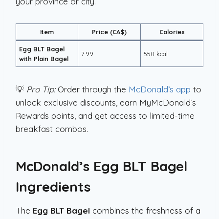
your province or city.
Item
Price (CA$)
Calories
Egg BLT Bagel
7.99
550 kcal
with Plain Bagel
💡
Pro Tip:
Order through the
McDonald’s app
to
unlock exclusive discounts, earn MyMcDonald’s
Rewards points, and get access to limited-time
breakfast combos.
McDonald’s Egg BLT Bagel
Ingredients
The
Egg BLT Bagel
combines the freshness of a