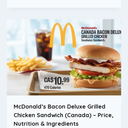
McDonald’s Bacon Deluxe Grilled
Chicken Sandwich (Canada) – Price,
Nutrition & Ingredients