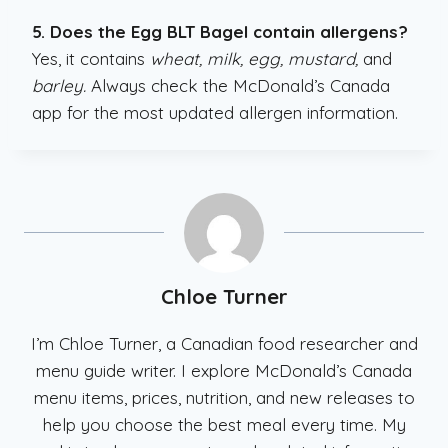
5. Does the Egg BLT Bagel contain allergens?
Yes, it contains
wheat, milk, egg, mustard,
and
barley.
Always check the McDonald’s Canada
app for the most updated allergen information.
Chloe Turner
I’m Chloe Turner, a Canadian food researcher and
menu guide writer. I explore McDonald’s Canada
menu items, prices, nutrition, and new releases to
help you choose the best meal every time. My