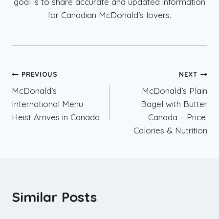
goal is to share accurate and updated information
for Canadian McDonald’s lovers.
Post
PREVIOUS
NEXT
McDonald’s
McDonald’s Plain
navigation
International Menu
Bagel with Butter
Heist Arrives in Canada
Canada – Price,
Calories & Nutrition
Similar Posts