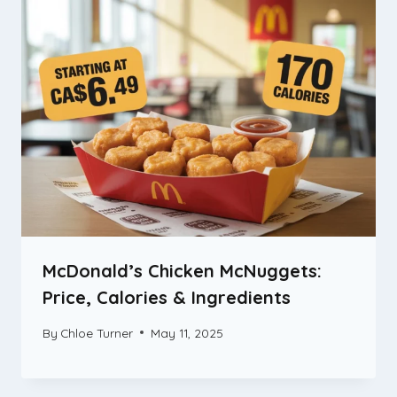
McDonald’s Chicken McNuggets:
Price, Calories & Ingredients
By
Chloe Turner
May 11, 2025