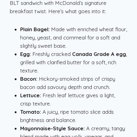
BLT sandwich with McDonald’s signature
breakfast twist. Here’s what goes into it:
Plain Bagel:
Made with enriched wheat flour,
honey, yeast, and cornmeal for a soft and
slightly sweet base.
Egg:
Freshly cracked
Canada Grade A egg
,
grilled with clarified butter for a soft, rich
texture.
Bacon:
Hickory-smoked strips of crispy
bacon add savoury depth and crunch.
Lettuce:
Fresh leaf lettuce gives a light,
crisp texture.
Tomato:
A juicy, ripe tomato slice adds
brightness and balance.
Mayonnaise-Style Sauce:
A creamy, tangy
blend made with egg yolk, vinegar, and