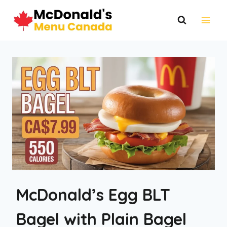
Skip
to
content
McDonald’s Egg BLT
Bagel with Plain Bagel