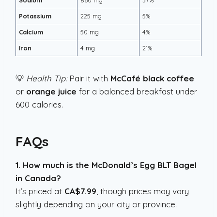
Sodium
860 mg
37%
Potassium
225 mg
5%
Calcium
50 mg
4%
Iron
4 mg
21%
💡
Health Tip:
Pair it with
McCafé black coffee
or
orange juice
for a balanced breakfast under
600 calories.
FAQs
1. How much is the McDonald’s Egg BLT Bagel
in Canada?
It’s priced at
CA$7.99
, though prices may vary
slightly depending on your city or province.