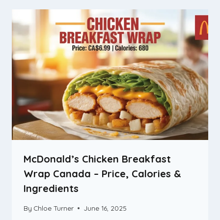
McDonald’s Chicken Breakfast
Wrap Canada – Price, Calories &
Ingredients
By
Chloe Turner
June 16, 2025