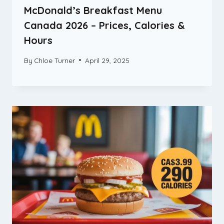
McDonald’s Breakfast Menu
Canada 2026 – Prices, Calories &
Hours
By
Chloe Turner
April 29, 2025