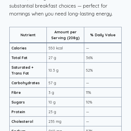
substantial breakfast choices — perfect for
mornings when you need long-lasting energy.
Amount per
Nutrient
% Daily Value
Serving (208g)
Calories
550 kcal
—
Total Fat
27 g
36%
Saturated +
10.3 g
52%
Trans Fat
Carbohydrates
57 g
—
Fibre
3 g
11%
Sugars
10 g
10%
Protein
23 g
—
Cholesterol
235 mg
—