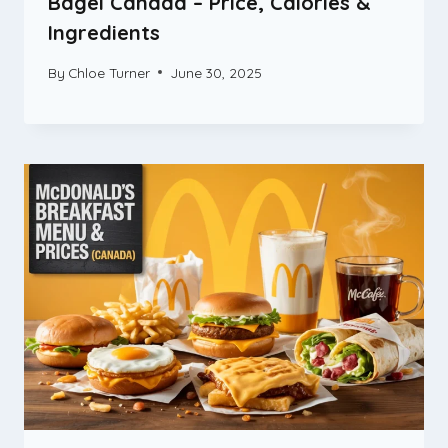
Bagel Canada – Price, Calories &
Ingredients
By
Chloe Turner
June 30, 2025