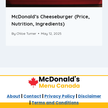
McDonald’s Cheeseburger (Price,
Nutrition, Ingredients)
By
Chloe Turner
May 12, 2025
About
|
Contact
|
Privacy Policy
|
Disclaimer
|
Terms and Conditions