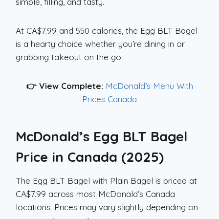
simple, filling, and tasty.
At CA$7.99 and 550 calories, the Egg BLT Bagel
is a hearty choice whether you’re dining in or
grabbing takeout on the go.
👉 View Complete:
McDonald’s Menu With
Prices Canada
McDonald’s Egg BLT Bagel
Price in Canada (2025)
The Egg BLT Bagel with Plain Bagel is priced at
CA$7.99 across most McDonald’s Canada
locations. Prices may vary slightly depending on