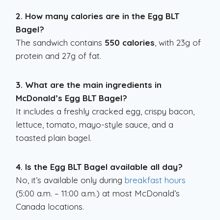
2. How many calories are in the Egg BLT
Bagel?
The sandwich contains
550 calories
, with 23g of
protein and 27g of fat.
3. What are the main ingredients in
McDonald’s Egg BLT Bagel?
It includes a freshly cracked egg, crispy bacon,
lettuce, tomato, mayo-style sauce, and a
toasted plain bagel.
4. Is the Egg BLT Bagel available all day?
No, it’s available only during
breakfast hours
(5:00 a.m. – 11:00 a.m.) at most McDonald’s
Canada locations.