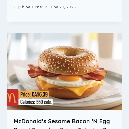
By
Chloe Turner
June 20, 2025
McDonald’s Sesame Bacon ’N Egg