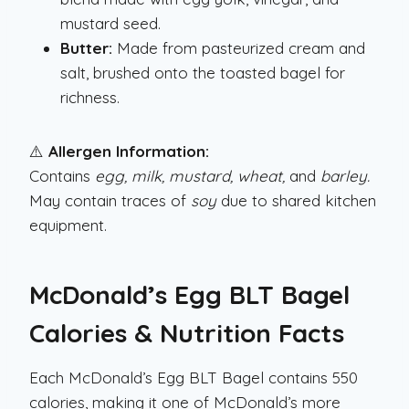
mustard seed.
Butter:
Made from pasteurized cream and
salt, brushed onto the toasted bagel for
richness.
⚠️
Allergen Information:
Contains
egg, milk, mustard, wheat,
and
barley.
May contain traces of
soy
due to shared kitchen
equipment.
McDonald’s Egg BLT Bagel
Calories & Nutrition Facts
Each McDonald’s Egg BLT Bagel contains 550
calories, making it one of McDonald’s more