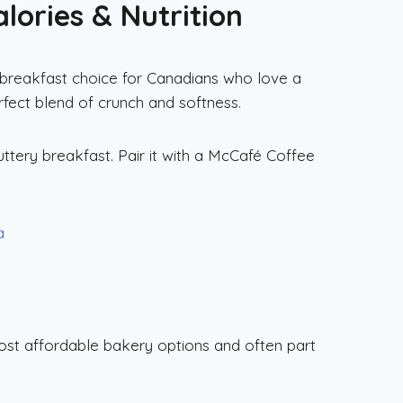
lories & Nutrition
c breakfast choice for Canadians who love a
erfect blend of crunch and softness.
uttery breakfast. Pair it with a McCafé Coffee
a
most affordable bakery options and often part