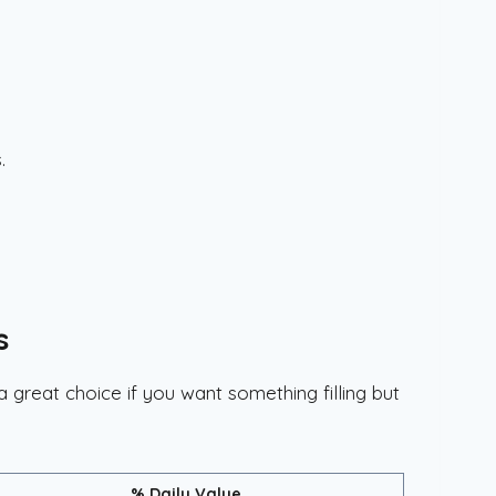
.
s
a great choice if you want something filling but
% Daily Value