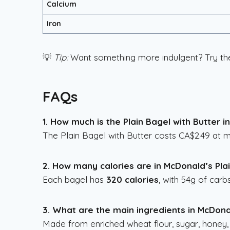
Calcium
Iron
💡
Tip:
Want something more indulgent? Try t
FAQs
1. How much is the Plain Bagel with Butter 
The Plain Bagel with Butter costs CA$2.49 at
2. How many calories are in McDonald’s Pla
Each bagel has
320 calories
, with 54g of carb
3. What are the main ingredients in McDonal
Made from enriched wheat flour, sugar, honey,