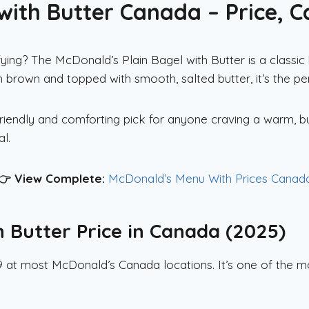
with Butter Canada – Price, Ca
ying? The McDonald’s Plain Bagel with Butter is a classi
den brown and topped with smooth, salted butter, it’s the p
-friendly and comforting pick for anyone craving a warm, b
l.
👉 View Complete:
McDonald’s Menu With Prices Canad
h Butter Price in Canada (2025)
49 at most McDonald’s Canada locations. It’s one of the 