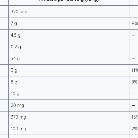
320 kcal
—
7 g
9
4.5 g
—
0.2 g
—
54 g
—
3 g
11
8 g
8%
10 g
—
20 mg
—
370 mg
16
100 mg
2%