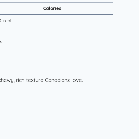
Calories
0 kcal
.
chewy, rich texture Canadians love.