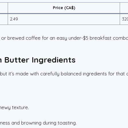
Price (CA$)
2.49
32
or brewed coffee for an easy under-$5 breakfast combo
h Butter Ingredients
but it’s made with carefully balanced ingredients for that 
hewy texture.
.
ness and browning during toasting.