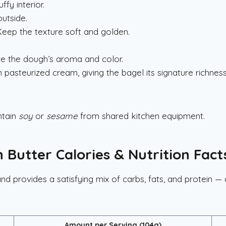
fy interior.
utside.
eep the texture soft and golden.
e the dough’s aroma and color.
asteurized cream, giving the bagel its signature richness
ntain
soy
or
sesame
from shared kitchen equipment.
 Butter Calories & Nutrition Fact
nd provides a satisfying mix of carbs, fats, and protein — 
Amount per Serving (104g)