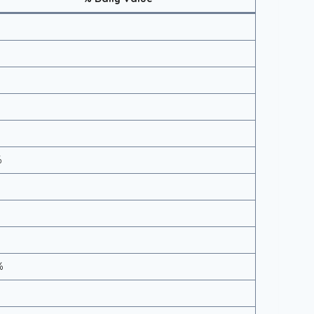
%
%
%