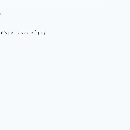
%
’s just as satisfying.