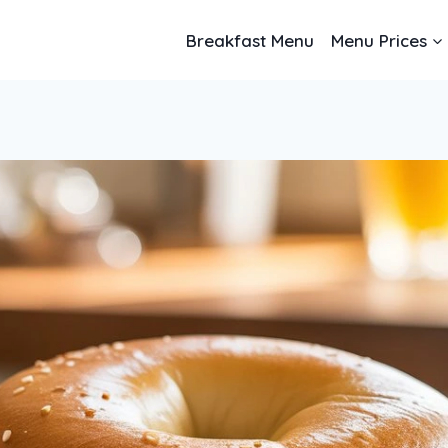
Breakfast Menu
Menu Prices