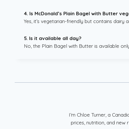
4. Is McDonald’s Plain Bagel with Butter ve
Yes, it’s vegetarian-friendly but contains dairy 
5. Is it available all day?
No, the Plain Bagel with Butter is available onl
I’m Chloe Turner, a Canad
prices, nutrition, and ne