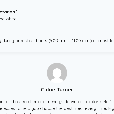
getarian?
and wheat.
y during breakfast hours (5:00 a.m. – 11:00 a.m.) at most lo
Chloe Turner
ian food researcher and menu guide writer. I explore McD
w releases to help you choose the best meal every time. My