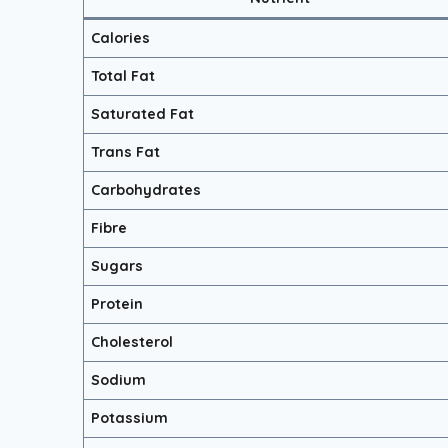
Calories
Total Fat
Saturated Fat
Trans Fat
Carbohydrates
Fibre
Sugars
Protein
Cholesterol
Sodium
Potassium