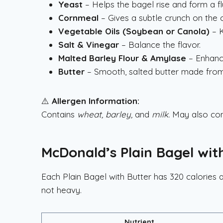
Yeast
– Helps the bagel rise and form a fluf
Cornmeal
– Gives a subtle crunch on the o
Vegetable Oils (Soybean or Canola)
– K
Salt & Vinegar
– Balance the flavor.
Malted Barley Flour & Amylase
– Enhanc
Butter
– Smooth, salted butter made from p
⚠️
Allergen Information:
Contains
wheat, barley,
and
milk.
May also co
McDonald’s Plain Bagel with
Each Plain Bagel with Butter has 320 calories a
not heavy.
Nutrient