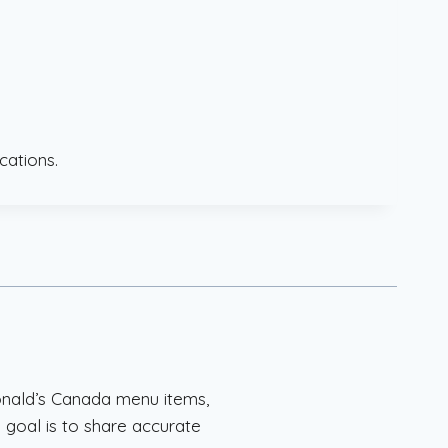
cations.
onald’s Canada menu items,
 goal is to share accurate