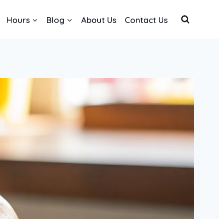
Hours
Blog
About Us
Contact Us