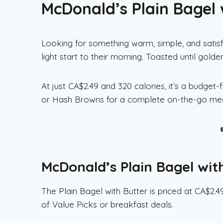
McDonald’s Plain Bagel 
Looking for something warm, simple, and satisf
light start to their morning. Toasted until gol
At just CA$2.49 and 320 calories, it’s a budget
or Hash Browns for a complete on-the-go mea
McDonald’s Plain Bagel wit
The Plain Bagel with Butter is priced at CA$2.
of Value Picks or breakfast deals.