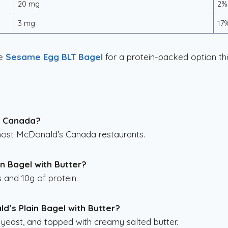
20 mg
2%
3 mg
17
he
Sesame Egg BLT Bagel
for a protein-packed option that
in Canada?
 most McDonald’s Canada restaurants.
in Bagel with Butter?
s and 10g of protein.
d’s Plain Bagel with Butter?
 yeast, and topped with creamy salted butter.