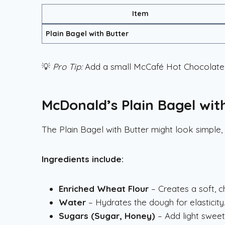
Item
Plain Bagel with Butter
💡
Pro Tip:
Add a small McCafé Hot Chocolate 
McDonald’s Plain Bagel wit
The Plain Bagel with Butter might look simple, 
Ingredients include:
Enriched Wheat Flour
– Creates a soft, c
Water
– Hydrates the dough for elasticity
Sugars (Sugar, Honey)
– Add light sweet