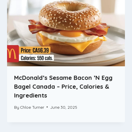
McDonald’s Sesame Bacon ’N Egg
Bagel Canada – Price, Calories &
Ingredients
By
Chloe Turner
June 30, 2025