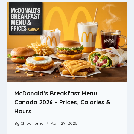
McDonald’s Breakfast Menu
Canada 2026 – Prices, Calories &
Hours
By
Chloe Turner
April 29, 2025