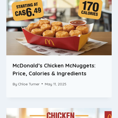
McDonald’s Chicken McNuggets:
Price, Calories & Ingredients
By
Chloe Turner
May 11, 2025