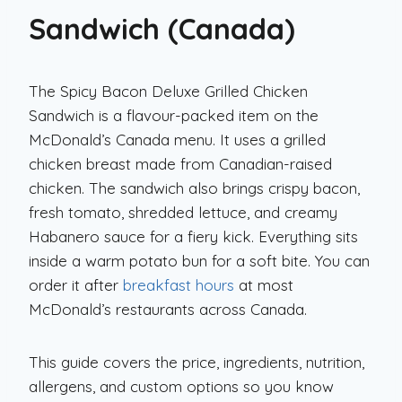
Sandwich (Canada)
The Spicy Bacon Deluxe Grilled Chicken
Sandwich is a flavour-packed item on the
McDonald’s Canada menu. It uses a grilled
chicken breast made from Canadian-raised
chicken. The sandwich also brings crispy bacon,
fresh tomato, shredded lettuce, and creamy
Habanero sauce for a fiery kick. Everything sits
inside a warm potato bun for a soft bite. You can
order it after
breakfast hours
at most
McDonald’s restaurants across Canada.
This guide covers the price, ingredients, nutrition,
allergens, and custom options so you know