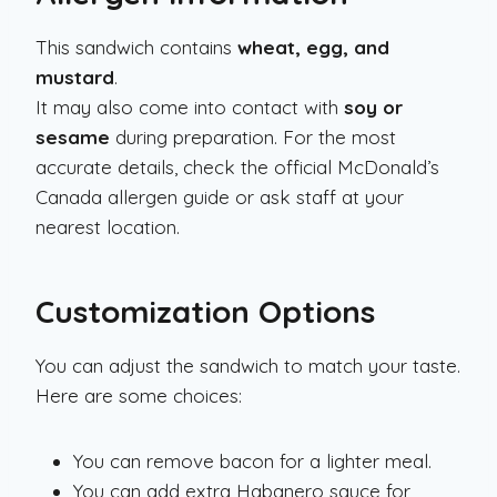
This sandwich contains
wheat, egg, and
mustard
.
It may also come into contact with
soy or
sesame
during preparation. For the most
accurate details, check the official McDonald’s
Canada allergen guide or ask staff at your
nearest location.
Customization Options
You can adjust the sandwich to match your taste.
Here are some choices:
You can remove bacon for a lighter meal.
You can add extra Habanero sauce for