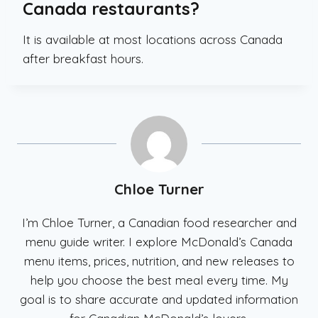
Canada restaurants?
It is available at most locations across Canada
after breakfast hours.
Chloe Turner
I’m Chloe Turner, a Canadian food researcher and
menu guide writer. I explore McDonald’s Canada
menu items, prices, nutrition, and new releases to
help you choose the best meal every time. My
goal is to share accurate and updated information