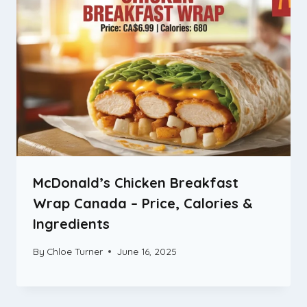
McDonald’s Chicken Breakfast
Wrap Canada – Price, Calories &
Ingredients
By
Chloe Turner
June 16, 2025