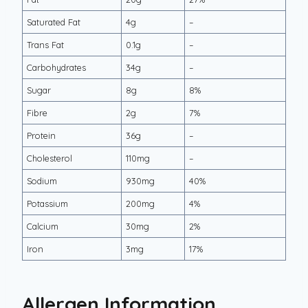
Saturated Fat
4g
–
Trans Fat
0.1g
–
Carbohydrates
34g
–
Sugar
8g
8%
Fibre
2g
7%
Protein
36g
–
Cholesterol
110mg
–
Sodium
930mg
40%
Potassium
200mg
4%
Calcium
30mg
2%
Iron
3mg
17%
Allergen Information