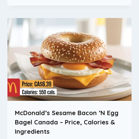
McDonald’s Sesame Bacon ’N Egg
Bagel Canada – Price, Calories &
Ingredients