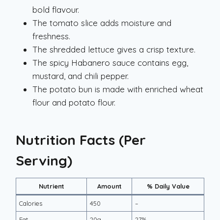
bold flavour.
The tomato slice adds moisture and
freshness.
The shredded lettuce gives a crisp texture.
The spicy Habanero sauce contains egg,
mustard, and chili pepper.
The potato bun is made with enriched wheat
flour and potato flour.
Nutrition Facts (Per
Serving)
Nutrient
Amount
% Daily Value
Calories
450
–
Fat
20g
27%