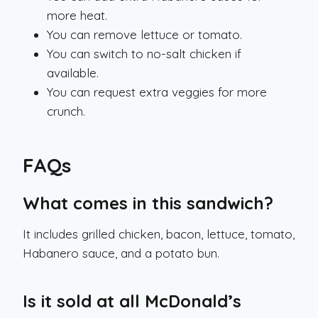
more heat.
You can remove lettuce or tomato.
You can switch to no-salt chicken if
available.
You can request extra veggies for more
crunch.
FAQs
What comes in this sandwich?
It includes grilled chicken, bacon, lettuce, tomato,
Habanero sauce, and a potato bun.
Is it sold at all McDonald’s