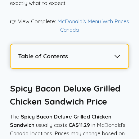
exactly what to expect.
👉 View Complete:
McDonald’s Menu With Prices
Canada
Table of Contents
Spicy Bacon Deluxe Grilled
Chicken Sandwich
Price
The
Spicy Bacon Deluxe Grilled Chicken
Sandwich
usually costs
CA$11.29
in McDonald’s
Canada locations. Prices may change based on