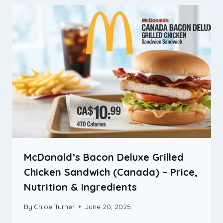
McDonald’s Bacon Deluxe Grilled
Chicken Sandwich (Canada) – Price,
Nutrition & Ingredients
By
Chloe Turner
June 20, 2025