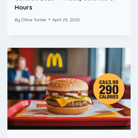
Hours
By
Chloe Turner
April 29, 2025