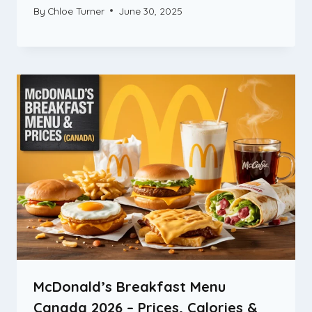
By
Chloe Turner
June 30, 2025
McDonald’s Breakfast Menu
Canada 2026 – Prices, Calories &