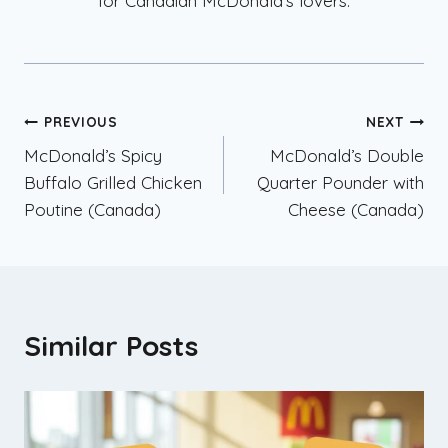
for Canadian McDonald’s lovers.
Post
PREVIOUS
NEXT
McDonald’s Spicy
McDonald’s Double
navigation
Buffalo Grilled Chicken
Quarter Pounder with
Poutine (Canada)
Cheese (Canada)
Similar Posts