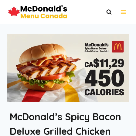
Skip
to
content
McDonald’s Spicy Bacon
Deluxe Grilled Chicken