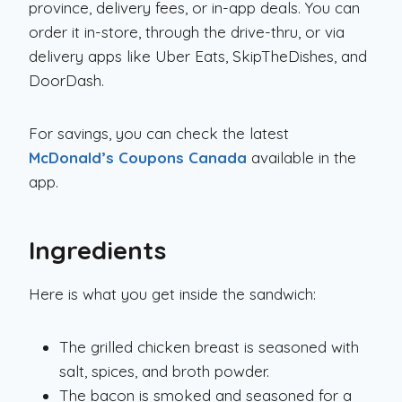
province, delivery fees, or in-app deals. You can
order it in-store, through the drive-thru, or via
delivery apps like Uber Eats, SkipTheDishes, and
DoorDash.
For savings, you can check the latest
McDonald’s Coupons Canada
available in the
app.
Ingredients
Here is what you get inside the sandwich:
The grilled chicken breast is seasoned with
salt, spices, and broth powder.
The bacon is smoked and seasoned for a