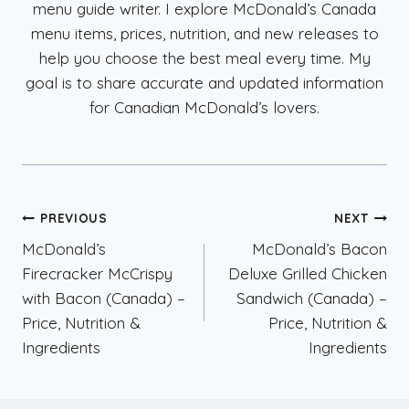
menu guide writer. I explore McDonald’s Canada
menu items, prices, nutrition, and new releases to
help you choose the best meal every time. My
goal is to share accurate and updated information
for Canadian McDonald’s lovers.
Post
PREVIOUS
NEXT
McDonald’s
McDonald’s Bacon
navigation
Firecracker McCrispy
Deluxe Grilled Chicken
with Bacon (Canada) –
Sandwich (Canada) –
Price, Nutrition &
Price, Nutrition &
Ingredients
Ingredients