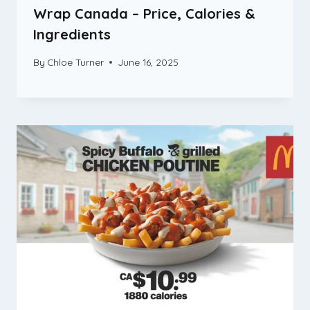
Wrap Canada – Price, Calories &
Ingredients
By
Chloe Turner
June 16, 2025