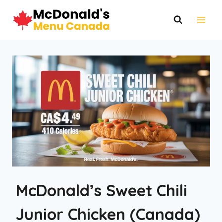
Skip
to
content
McDonald’s Sweet Chili
Junior Chicken (Canada)