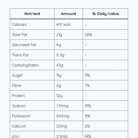
Nutrient
Amount
% Daily Value
Calories
410 kcal
–
Total Fat
21g
28%
Saturated Fat
4g
–
Trans Fat
0.2g
–
Carbohydrates
43g
–
Sugar
11g
11%
Fibre
2g
7%
Protein
12g
–
Sodium
710mg
31%
Potassium
400mg
9%
Calcium
20mg
2%
Iron
2.5mg
14%