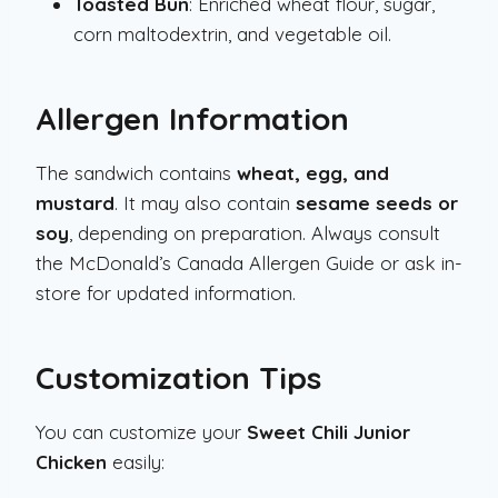
Toasted Bun
: Enriched wheat flour, sugar,
corn maltodextrin, and vegetable oil.
Allergen Information
The sandwich contains
wheat, egg, and
mustard
. It may also contain
sesame seeds or
soy
, depending on preparation. Always consult
the McDonald’s Canada Allergen Guide or ask in-
store for updated information.
Customization Tips
You can customize your
Sweet Chili Junior
Chicken
easily: