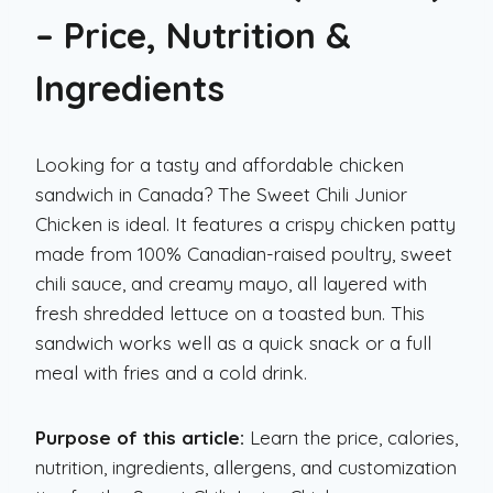
– Price, Nutrition &
Ingredients
Looking for a tasty and affordable chicken
sandwich in Canada? The Sweet Chili Junior
Chicken is ideal. It features a crispy chicken patty
made from 100% Canadian-raised poultry, sweet
chili sauce, and creamy mayo, all layered with
fresh shredded lettuce on a toasted bun. This
sandwich works well as a quick snack or a full
meal with fries and a cold drink.
Purpose of this article:
Learn the price, calories,
nutrition, ingredients, allergens, and customization