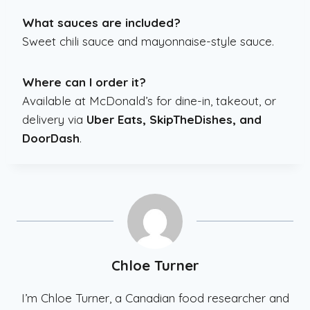
What sauces are included?
Sweet chili sauce and mayonnaise-style sauce.
Where can I order it?
Available at McDonald’s for dine-in, takeout, or
delivery via
Uber Eats, SkipTheDishes, and
DoorDash
.
Chloe Turner
I’m Chloe Turner, a Canadian food researcher and