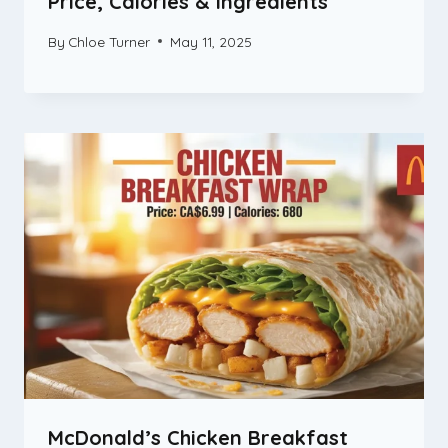
Price, Calories & Ingredients
By
Chloe Turner
May 11, 2025
McDonald’s Chicken Breakfast