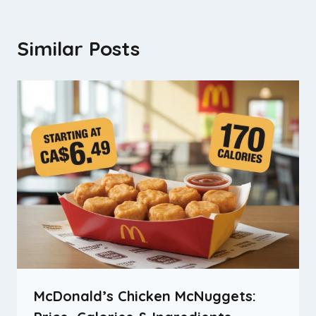
Similar Posts
McDonald’s Chicken McNuggets: