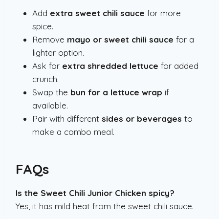
Add
extra sweet chili sauce
for more
spice.
Remove
mayo or sweet chili sauce
for a
lighter option.
Ask for
extra shredded lettuce
for added
crunch.
Swap the
bun for a lettuce wrap
if
available.
Pair with different
sides or beverages
to
make a combo meal.
FAQs
Is the Sweet Chili Junior Chicken spicy?
Yes, it has mild heat from the sweet chili sauce.