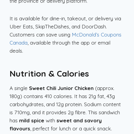
the province or delivery platform.
It is available for dine-in, takeout, or delivery via
Uber Eats, SkipTheDishes, and DoorDash.
Customers can save using
McDonald’s Coupons
Canada
, available through the app or email
deals.
Nutrition & Calories
A single
Sweet Chili Junior Chicken
(approx.
180g) contains 410 calories. It has 21g fat, 43g
carbohydrates, and 12g protein. Sodium content
is 710mg, and it provides 2g fibre. This sandwich
has
mild spice
with
sweet and savory
flavours
, perfect for lunch or a quick snack.