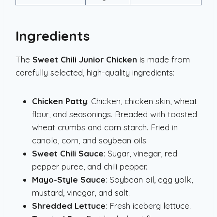
Ingredients
The
Sweet Chili Junior Chicken
is made from
carefully selected, high-quality ingredients:
Chicken Patty
: Chicken, chicken skin, wheat
flour, and seasonings. Breaded with toasted
wheat crumbs and corn starch. Fried in
canola, corn, and soybean oils.
Sweet Chili Sauce
: Sugar, vinegar, red
pepper puree, and chili pepper.
Mayo-Style Sauce
: Soybean oil, egg yolk,
mustard, vinegar, and salt.
Shredded Lettuce
: Fresh iceberg lettuce.