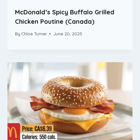
McDonald’s Spicy Buffalo Grilled
Chicken Poutine (Canada)
By
Chloe Turner
June 20, 2025