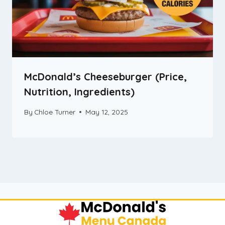
McDonald’s Cheeseburger (Price,
Nutrition, Ingredients)
By
Chloe Turner
May 12, 2025