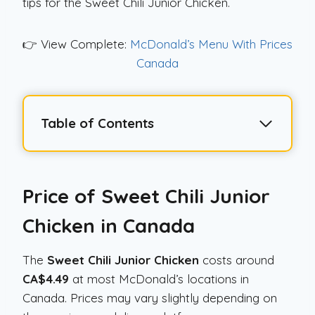
tips for the Sweet Chili Junior Chicken.
👉 View Complete:
McDonald’s Menu With Prices
Canada
Table of Contents
Price of Sweet Chili Junior
Chicken in Canada
The
Sweet Chili Junior Chicken
costs around
CA$4.49
at most McDonald’s locations in
Canada. Prices may vary slightly depending on