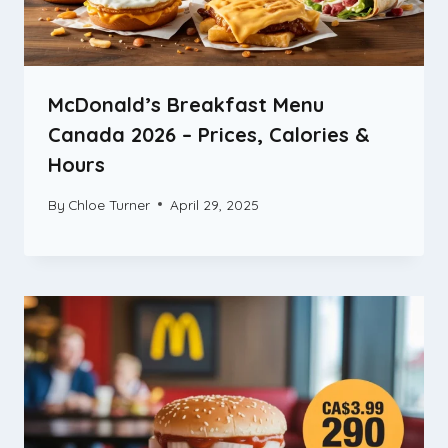
McDonald’s Breakfast Menu
Canada 2026 – Prices, Calories &
Hours
By
Chloe Turner
April 29, 2025