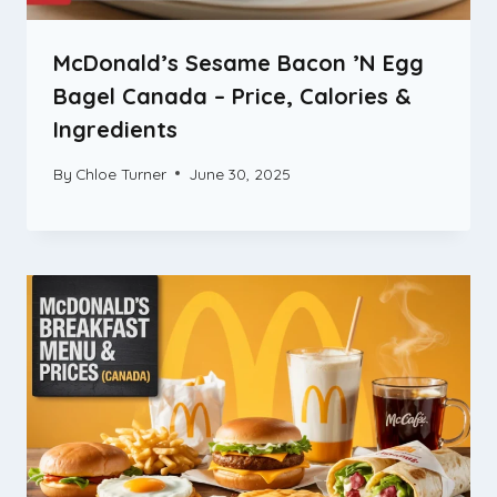
McDonald’s Sesame Bacon ’N Egg
Bagel Canada – Price, Calories &
Ingredients
By
Chloe Turner
June 30, 2025